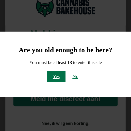
Meld je aan voor
10% korting
Are you old enough to be here?
op je order!
You must be at least 18 to enter this site
Email
Yes
No
Meld me discreet aan!
Nee, ik wil geen korting.