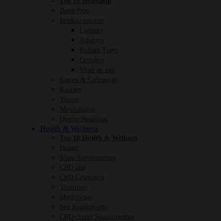
Top 10 Headshop
Bong/Pipe
Rookaccessoires
Lighters
Ashtrays
Rolling Trays
Grinders
Vloei en tips
Games & Cadeautjes
Kaarsen
Vaping
Merchandise
Overig Headshop
Health & Wellness
Top 10 Health & Wellness
Beauty
Slaap Supplementen
CBD olie
CBD Cosmetica
Vitamines
Mushrooms
Sex Supplements
CBD+Sport Supplementen