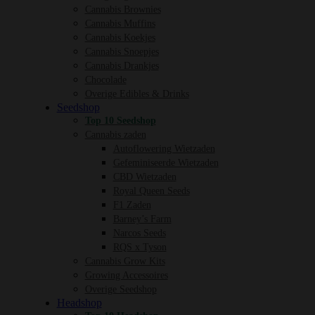
Cannabis Brownies
Cannabis Muffins
Cannabis Koekjes
Cannabis Snoepjes
Cannabis Drankjes
Chocolade
Overige Edibles & Drinks
Seedshop
Top 10 Seedshop
Cannabis zaden
Autoflowering Wietzaden
Gefeminiseerde Wietzaden
CBD Wietzaden
Royal Queen Seeds
F1 Zaden
Barney’s Farm
Narcos Seeds
RQS x Tyson
Cannabis Grow Kits
Growing Accessoires
Overige Seedshop
Headshop