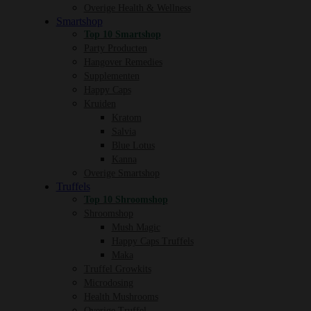
Overige Health & Wellness
Smartshop
Top 10 Smartshop
Party Producten
Hangover Remedies
Supplementen
Happy Caps
Kruiden
Kratom
Salvia
Blue Lotus
Kanna
Overige Smartshop
Truffels
Top 10 Shroomshop
Shroomshop
Mush Magic
Happy Caps Truffels
Maka
Truffel Growkits
Microdosing
Health Mushrooms
Overige Truffel