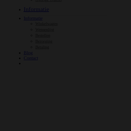
Informatie
Informatie
Winkelwagen
Wensenlijst
Bestellen
Bezorging
Betaling
Blog
Contact