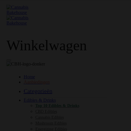
Winkelwagen
Home
Aanbiedingen
Categorieën
Edibles & Drinks
Top 10 Edibles & Drinks
CBD Edibles
Cannabis Edibles
Mushroom Edibles
Energizing Edibles