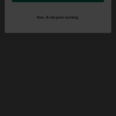
Nee, ik wil geen korting.