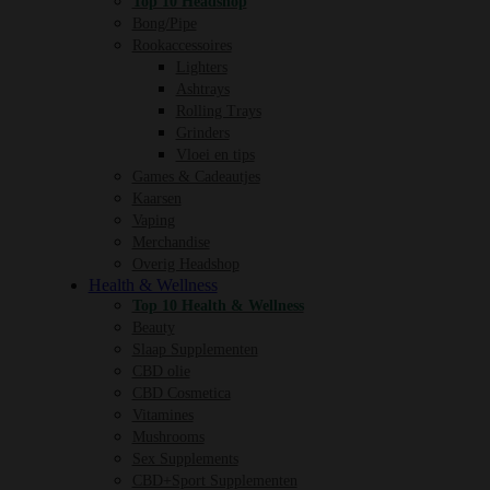
Top 10 Headshop
Bong/Pipe
Rookaccessoires
Lighters
Ashtrays
Rolling Trays
Grinders
Vloei en tips
Games & Cadeautjes
Kaarsen
Vaping
Merchandise
Overig Headshop
Health & Wellness
Top 10 Health & Wellness
Beauty
Slaap Supplementen
CBD olie
CBD Cosmetica
Vitamines
Mushrooms
Sex Supplements
CBD+Sport Supplementen