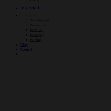
Informatie
Informatie
Winkelwagen
Wensenlijst
Bestellen
Bezorging
Betaling
Blog
Contact