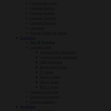
Cannabis Brownies
Cannabis Muffins
Cannabis Koekjes
Cannabis Snoepjes
Cannabis Drankjes
Chocolade
Overige Edibles & Drinks
Seedshop
Top 10 Seedshop
Cannabis zaden
Autoflowering Wietzaden
Gefeminiseerde Wietzaden
CBD Wietzaden
Royal Queen Seeds
F1 Zaden
Barney’s Farm
Narcos Seeds
RQS x Tyson
Cannabis Grow Kits
Growing Accessoires
Overige Seedshop
Headshop