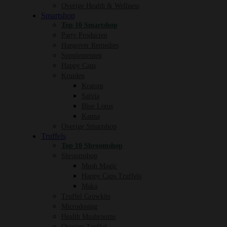
Overige Health & Wellness
Smartshop
Top 10 Smartshop
Party Producten
Hangover Remedies
Supplementen
Happy Caps
Kruiden
Kratom
Salvia
Blue Lotus
Kanna
Overige Smartshop
Truffels
Top 10 Shroomshop
Shroomshop
Mush Magic
Happy Caps Truffels
Maka
Truffel Growkits
Microdosing
Health Mushrooms
Overige Truffel