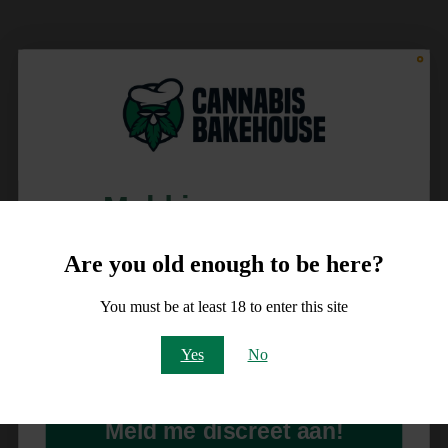
Meld je aan voor
10% korting
Are you old enough to be here?
op je order!
You must be at least 18 to enter this site
Email
Yes
No
Meld me discreet aan!