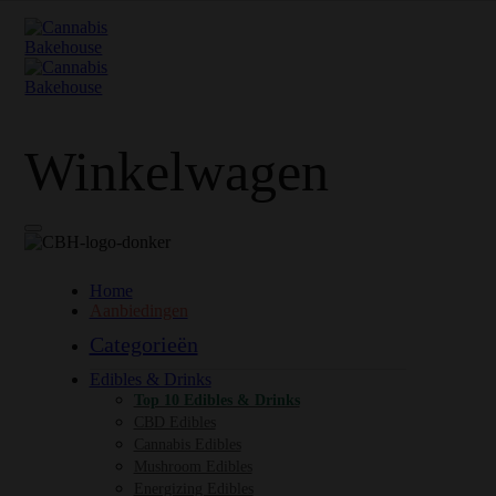
Winkelwagen
Home
Aanbiedingen
Categorieën
Edibles & Drinks
Top 10 Edibles & Drinks
CBD Edibles
Cannabis Edibles
Mushroom Edibles
Energizing Edibles