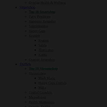
Overige Health & Wellness
Smartshop
Top 10 Smartshop
Party Producten
Hangover Remedies
Supplementen
Happy Caps
Kruiden
Kratom
Salvia
Blue Lotus
Kanna
Overige Smartshop
Truffels
Top 10 Shroomshop
Shroomshop
Mush Magic
Happy Caps Truffels
Maka
Truffel Growkits
Microdosing
Health Mushrooms
Overige Truffel