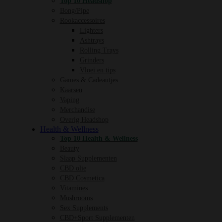
Top 10 Headshop
Bong/Pipe
Rookaccessoires
Lighters
Ashtrays
Rolling Trays
Grinders
Vloei en tips
Games & Cadeautjes
Kaarsen
Vaping
Merchandise
Overig Headshop
Health & Wellness
Top 10 Health & Wellness
Beauty
Slaap Supplementen
CBD olie
CBD Cosmetica
Vitamines
Mushrooms
Sex Supplements
CBD+Sport Supplementen