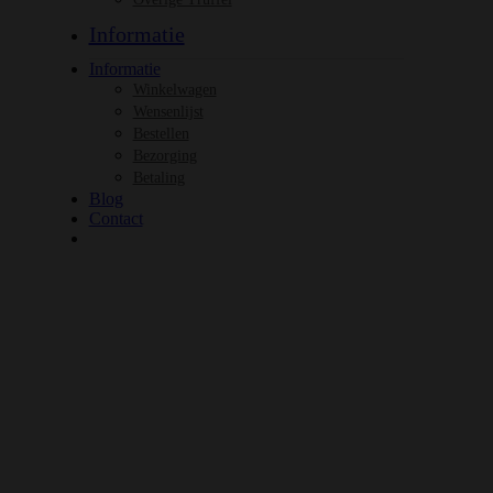
Informatie
Informatie
Winkelwagen
Wensenlijst
Bestellen
Bezorging
Betaling
Blog
Contact