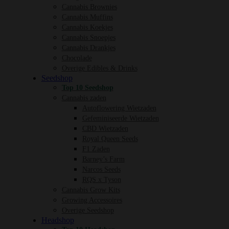
Cannabis Brownies
Cannabis Muffins
Cannabis Koekjes
Cannabis Snoepjes
Cannabis Drankjes
Chocolade
Overige Edibles & Drinks
Seedshop
Top 10 Seedshop
Cannabis zaden
Autoflowering Wietzaden
Gefeminiseerde Wietzaden
CBD Wietzaden
Royal Queen Seeds
F1 Zaden
Barney’s Farm
Narcos Seeds
RQS x Tyson
Cannabis Grow Kits
Growing Accessoires
Overige Seedshop
Headshop