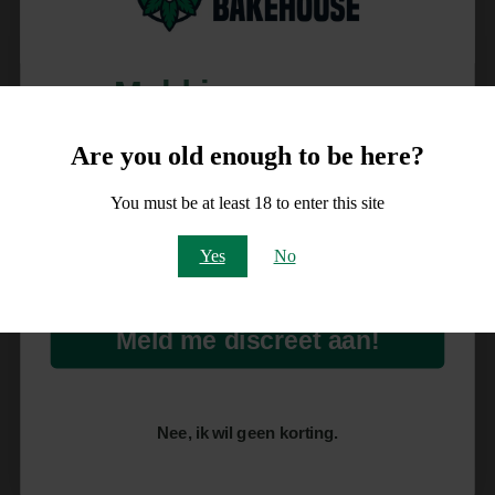
Meld je aan voor
10% korting
Are you old enough to be here?
op je order!
You must be at least 18 to enter this site
Email
Yes
No
Meld me discreet aan!
Nee, ik wil geen korting.