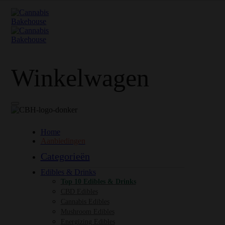
Winkelwagen
Home
Aanbiedingen
Categorieën
Edibles & Drinks
Top 10 Edibles & Drinks
CBD Edibles
Cannabis Edibles
Mushroom Edibles
Energizing Edibles