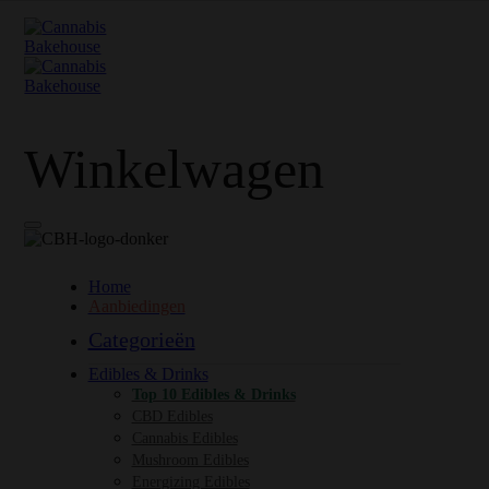
Winkelwagen
Home
Aanbiedingen
Categorieën
Edibles & Drinks
Top 10 Edibles & Drinks
CBD Edibles
Cannabis Edibles
Mushroom Edibles
Energizing Edibles