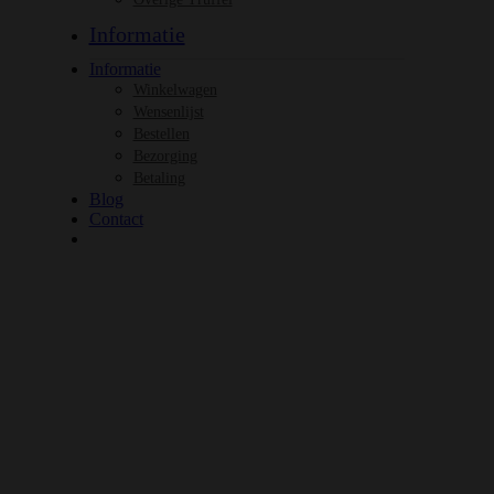
Informatie
Informatie
Winkelwagen
Wensenlijst
Bestellen
Bezorging
Betaling
Blog
Contact