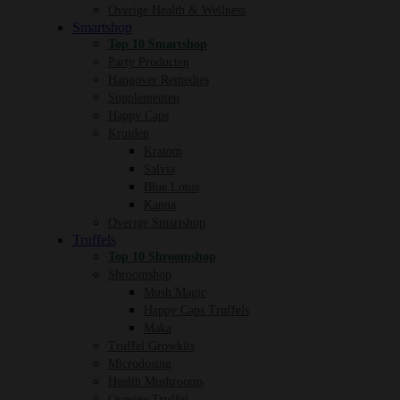
Overige Health & Wellness
Smartshop
Top 10 Smartshop
Party Producten
Hangover Remedies
Supplementen
Happy Caps
Kruiden
Kratom
Salvia
Blue Lotus
Kanna
Overige Smartshop
Truffels
Top 10 Shroomshop
Shroomshop
Mush Magic
Happy Caps Truffels
Maka
Truffel Growkits
Microdosing
Health Mushrooms
Overige Truffel