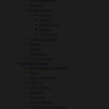
Top 10 Headshop
Bong/Pipe
Rookaccessoires
Lighters
Ashtrays
Rolling Trays
Grinders
Vloei en tips
Games & Cadeautjes
Kaarsen
Vaping
Merchandise
Overig Headshop
Health & Wellness
Top 10 Health & Wellness
Beauty
Slaap Supplementen
CBD olie
CBD Cosmetica
Vitamines
Mushrooms
Sex Supplements
CBD+Sport Supplementen