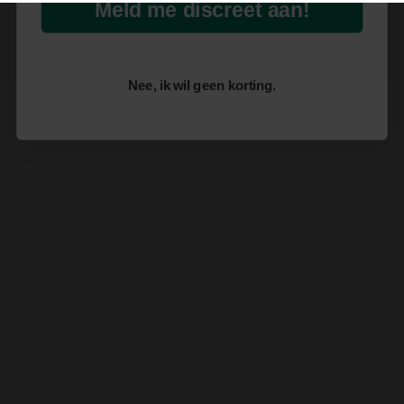
Meld me discreet aan!
Nee, ik wil geen korting.