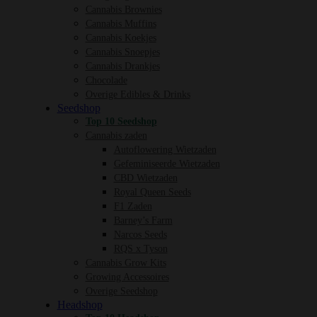
Cannabis Brownies
Cannabis Muffins
Cannabis Koekjes
Cannabis Snoepjes
Cannabis Drankjes
Chocolade
Overige Edibles & Drinks
Seedshop
Top 10 Seedshop
Cannabis zaden
Autoflowering Wietzaden
Gefeminiseerde Wietzaden
CBD Wietzaden
Royal Queen Seeds
F1 Zaden
Barney’s Farm
Narcos Seeds
RQS x Tyson
Cannabis Grow Kits
Growing Accessoires
Overige Seedshop
Headshop