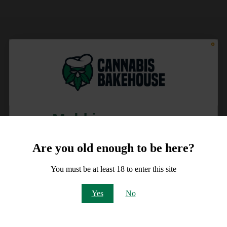
Meld je aan voor
10% korting
Are you old enough to be here?
op je order!
You must be at least 18 to enter this site
Email
Yes
No