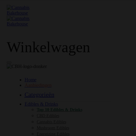
Winkelwagen
Home
Aanbiedingen
Categorieën
Edibles & Drinks
Top 10 Edibles & Drinks
CBD Edibles
Cannabis Edibles
Mushroom Edibles
Energizing Edibles