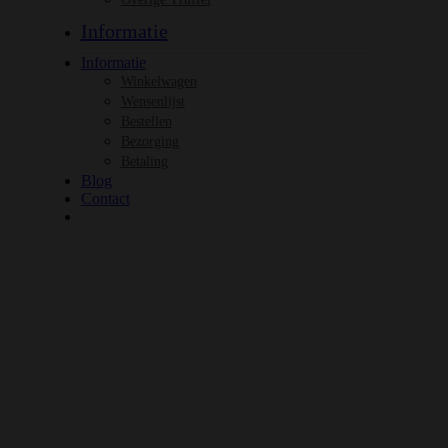
Informatie
Informatie
Winkelwagen
Wensenlijst
Bestellen
Bezorging
Betaling
Blog
Contact