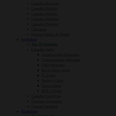
Cannabis Brownies
Cannabis Muffins
Cannabis Koekjes
Cannabis Snoepjes
Cannabis Drankjes
Chocolade
Overige Edibles & Drinks
Seedshop
Top 10 Seedshop
Cannabis zaden
Autoflowering Wietzaden
Gefeminiseerde Wietzaden
CBD Wietzaden
Royal Queen Seeds
F1 Zaden
Barney’s Farm
Narcos Seeds
RQS x Tyson
Cannabis Grow Kits
Growing Accessoires
Overige Seedshop
Headshop