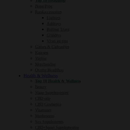
Top 10 Headshop
Bong/Pipe
Rookaccessoires
Lighters
Ashtrays
Rolling Trays
Grinders
Vloei en tips
Games & Cadeautjes
Kaarsen
Vaping
Merchandise
Overig Headshop
Health & Wellness
Top 10 Health & Wellness
Beauty
Slaap Supplementen
CBD olie
CBD Cosmetica
Vitamines
Mushrooms
Sex Supplements
CBD+Sport Supplementen