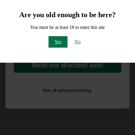
10% korting
Are you old enough to be here?
op je order!
You must be at least 18 to enter this site
Email
Yes
No
Meld me discreet aan!
Nee, ik wil geen korting.