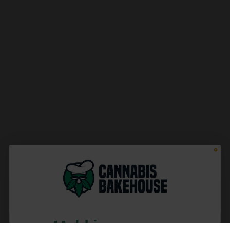
Meld je aan voor