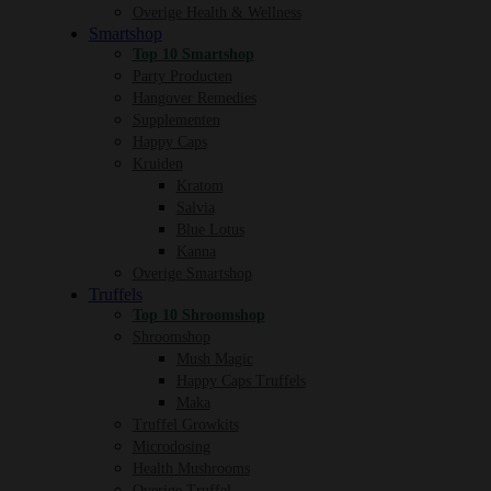
Overige Health & Wellness
Smartshop
Top 10 Smartshop
Party Producten
Hangover Remedies
Supplementen
Happy Caps
Kruiden
Kratom
Salvia
Blue Lotus
Kanna
Overige Smartshop
Truffels
Top 10 Shroomshop
Shroomshop
Mush Magic
Happy Caps Truffels
Maka
Truffel Growkits
Microdosing
Health Mushrooms
Overige Truffel