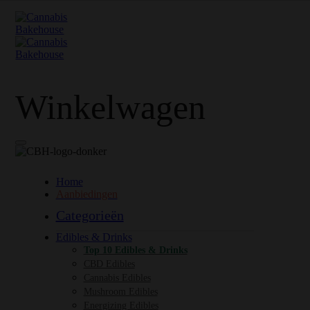
Winkelwagen
Home
Aanbiedingen
Categorieën
Edibles & Drinks
Top 10 Edibles & Drinks
CBD Edibles
Cannabis Edibles
Mushroom Edibles
Energizing Edibles