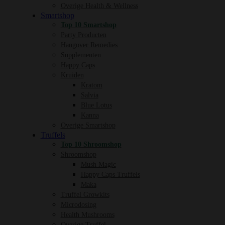
Overige Health & Wellness
Smartshop
Top 10 Smartshop
Party Producten
Hangover Remedies
Supplementen
Happy Caps
Kruiden
Kratom
Salvia
Blue Lotus
Kanna
Overige Smartshop
Truffels
Top 10 Shroomshop
Shroomshop
Mush Magic
Happy Caps Truffels
Maka
Truffel Growkits
Microdosing
Health Mushrooms
Overige Truffel