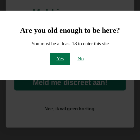
Meld je aan voor
10% korting
Are you old enough to be here?
op je order!
You must be at least 18 to enter this site
Email
Yes
No
Meld me discreet aan!
Nee, ik wil geen korting.