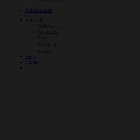
Informatie
Informatie
Winkelwagen
Wensenlijst
Bestellen
Bezorging
Betaling
Blog
Contact