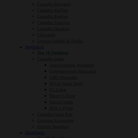
Cannabis Brownies
Cannabis Muffins
Cannabis Koekjes
Cannabis Snoepjes
Cannabis Drankjes
Chocolade
Overige Edibles & Drinks
Seedshop
Top 10 Seedshop
Cannabis zaden
Autoflowering Wietzaden
Gefeminiseerde Wietzaden
CBD Wietzaden
Royal Queen Seeds
F1 Zaden
Barney’s Farm
Narcos Seeds
RQS x Tyson
Cannabis Grow Kits
Growing Accessoires
Overige Seedshop
Headshop