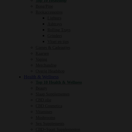
Top 10 Headshop
Bong/Pipe
Rookaccessoires
Lighters
Ashtrays
Rolling Trays
Grinders
Vloei en tips
Games & Cadeautjes
Kaarsen
Vaping
Merchandise
Overig Headshop
Health & Wellness
Top 10 Health & Wellness
Beauty
Slaap Supplementen
CBD olie
CBD Cosmetica
Vitamines
Mushrooms
Sex Supplements
CBD+Sport Supplementen