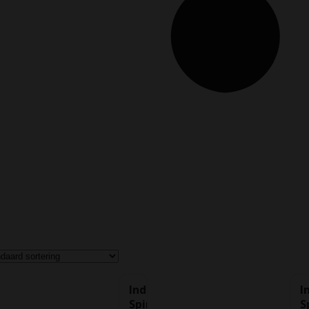
Indian
I
wash
Spirit
S