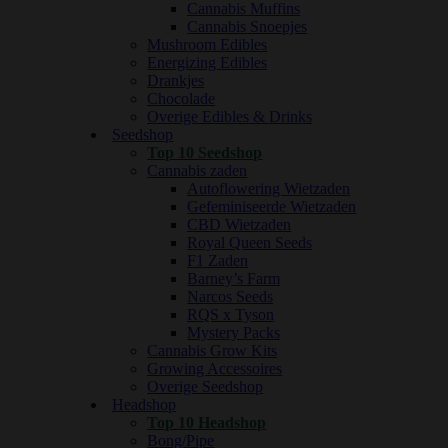
Cannabis Muffins
Cannabis Snoepjes
Mushroom Edibles
Energizing Edibles
Drankjes
Chocolade
Overige Edibles & Drinks
Seedshop
Top 10 Seedshop
Cannabis zaden
Autoflowering Wietzaden
Gefeminiseerde Wietzaden
CBD Wietzaden
Royal Queen Seeds
F1 Zaden
Barney’s Farm
Narcos Seeds
RQS x Tyson
Mystery Packs
Cannabis Grow Kits
Growing Accessoires
Overige Seedshop
Headshop
Top 10 Headshop
Bong/Pipe