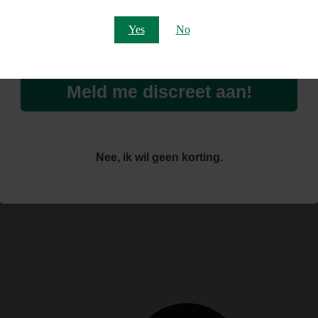
Email
Yes
No
Home
Cannabis Shop
Smartshop
Overige Smartshop Producten
Meld me discreet aan!
Overige Smartshop Producten
Nee, ik wil geen korting.