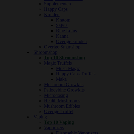
Supplementen
Happy Caps
Kruiden
Kratom
Salvia
Blue Lotus
Kanna
Overige kruiden
Overige Smartshop
Shroomshop
Top 10 Shroomshop
Magic Truffels
Mush Magic
Happy Caps Truffels
Maka
Mushroom Growkits
Psilocybine Growkits
Microdosing
Health Mushrooms
Mushroom Edibles
Overige Truffel
Vaping
Top 10 Vaping
Vaporizers
Disposable Vaporizers