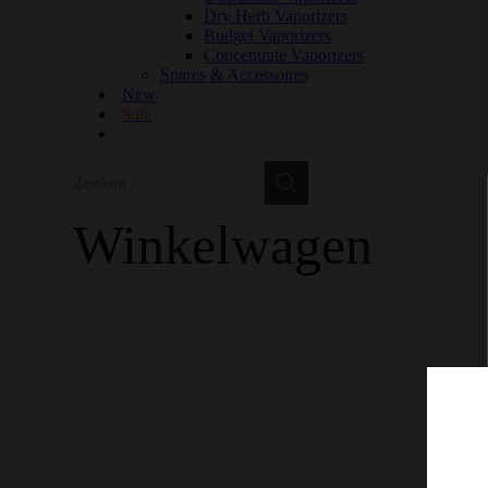
Dry Herb Vaporizers
Budget Vaporizers
Concentrate Vaporizers
Spares & Accessoires
New
Sale
Zoeken
Zoeken
Winkelwagen
GRATIS VERZENDING IN EUROPA VANAF €150
100% KWALITEIT