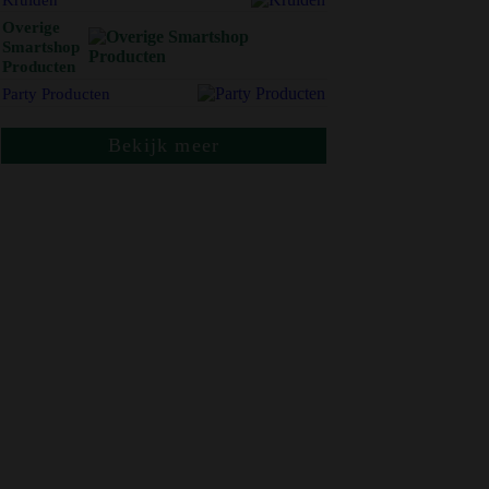
Overige
Smartshop
Producten
Party Producten
Bekijk meer