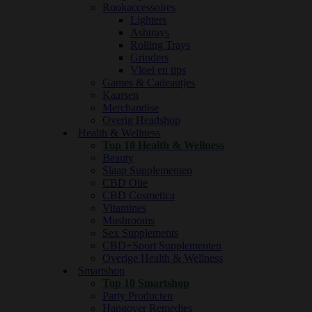
Rookaccessoires
Lighters
Ashtrays
Rolling Trays
Grinders
Vloei en tips
Games & Cadeautjes
Kaarsen
Merchandise
Overig Headshop
Health & Wellness
Top 10 Health & Wellness
Beauty
Slaap Supplementen
CBD Olie
CBD Cosmetica
Vitamines
Mushrooms
Sex Supplements
CBD+Sport Supplementen
Overige Health & Wellness
Smartshop
Top 10 Smartshop
Party Producten
Hangover Remedies