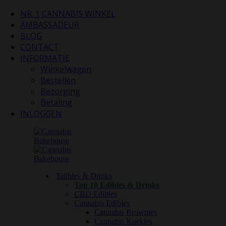
NR. 1 CANNABIS WINKEL
AMBASSADEUR
BLOG
CONTACT
INFORMATIE
Winkelwagen
Bestellen
Bezorging
Betaling
INLOGGEN
Edibles & Drinks
Top 10 Edibles & Drinks
CBD Edibles
Cannabis Edibles
Cannabis Brownies
Cannabis Koekjes