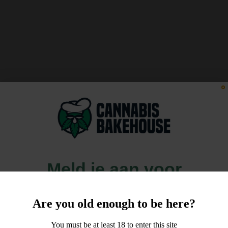
Meld je aan voor
10% korting
Are you old enough to be here?
op je order!
You must be at least 18 to enter this site