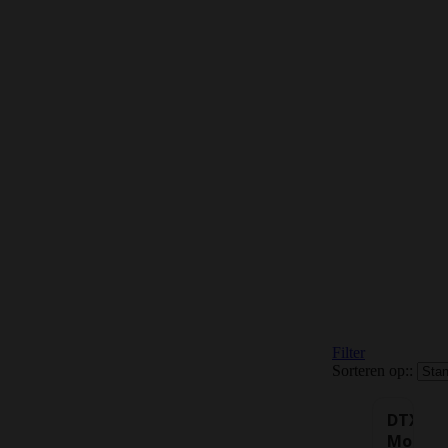
Filter
Sorteren op::
DTX
Mouth