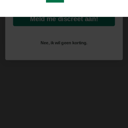
Meld me discreet aan!
Nee, ik wil geen korting.