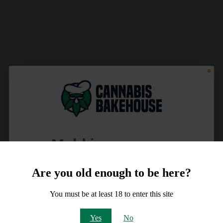
Meld je aan voor
10% korting
Are you old enough to be here?
op je order!
You must be at least 18 to enter this site
Email
Yes
No