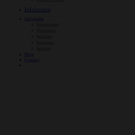
Informatie
Informatie
Winkelwagen
Wensenlijst
Bestellen
Bezorging
Betaling
Blog
Contact