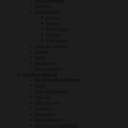
Top 10 Headshop
Bong/Pipe
Rookaccessoires
Lighters
Ashtrays
Rolling Trays
Grinders
Vloei en tips
Games & Cadeautjes
Kaarsen
Vaping
Merchandise
Overig Headshop
Health & Wellness
Top 10 Health & Wellness
Beauty
Slaap Supplementen
CBD olie
CBD Cosmetica
Vitamines
Mushrooms
Sex Supplements
CBD+Sport Supplementen