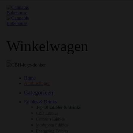
Winkelwagen
Home
Aanbiedingen
Categorieën
Edibles & Drinks
Top 10 Edibles & Drinks
CBD Edibles
Cannabis Edibles
Mushroom Edibles
Energizing Edibles