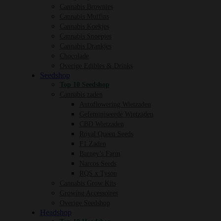
Cannabis Brownies
Cannabis Muffins
Cannabis Koekjes
Cannabis Snoepjes
Cannabis Drankjes
Chocolade
Overige Edibles & Drinks
Seedshop
Top 10 Seedshop
Cannabis zaden
Autoflowering Wietzaden
Gefeminiseerde Wietzaden
CBD Wietzaden
Royal Queen Seeds
F1 Zaden
Barney’s Farm
Narcos Seeds
RQS x Tyson
Cannabis Grow Kits
Growing Accessoires
Overige Seedshop
Headshop