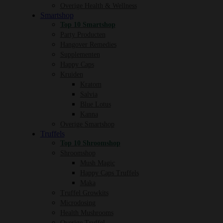
Overige Health & Wellness
Smartshop
Top 10 Smartshop
Party Producten
Hangover Remedies
Supplementen
Happy Caps
Kruiden
Kratom
Salvia
Blue Lotus
Kanna
Overige Smartshop
Truffels
Top 10 Shroomshop
Shroomshop
Mush Magic
Happy Caps Truffels
Maka
Truffel Growkits
Microdosing
Health Mushrooms
Overige Truffel