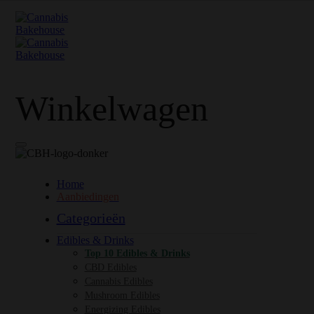
Winkelwagen
Home
Aanbiedingen
Categorieën
Edibles & Drinks
Top 10 Edibles & Drinks
CBD Edibles
Cannabis Edibles
Mushroom Edibles
Energizing Edibles