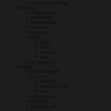
Overige Health & Wellness
Smartshop
Top 10 Smartshop
Party Producten
Hangover Remedies
Supplementen
Happy Caps
Kruiden
Kratom
Salvia
Blue Lotus
Kanna
Overige Smartshop
Truffels
Top 10 Shroomshop
Shroomshop
Mush Magic
Happy Caps Truffels
Maka
Truffel Growkits
Microdosing
Health Mushrooms
Overige Truffel