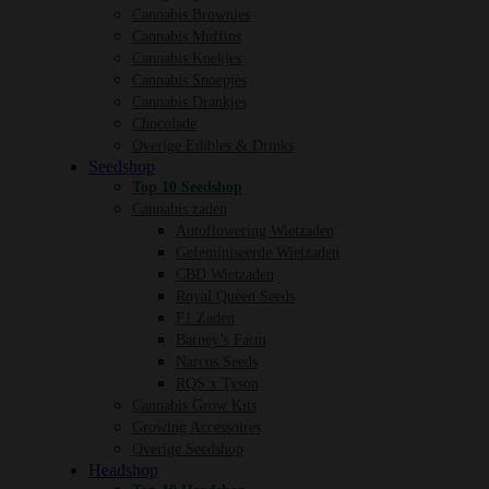
Cannabis Brownies
Cannabis Muffins
Cannabis Koekjes
Cannabis Snoepjes
Cannabis Drankjes
Chocolade
Overige Edibles & Drinks
Seedshop
Top 10 Seedshop
Cannabis zaden
Autoflowering Wietzaden
Gefeminiseerde Wietzaden
CBD Wietzaden
Royal Queen Seeds
F1 Zaden
Barney’s Farm
Narcos Seeds
RQS x Tyson
Cannabis Grow Kits
Growing Accessoires
Overige Seedshop
Headshop