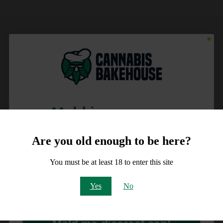
Meld je aan voor
10% korting
Are you old enough to be here?
op je order!
You must be at least 18 to enter this site
Email
Yes
No