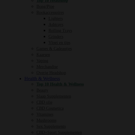
Top 10 Headshop
Bong/Pipe
Rookaccessoires
Lighters
Ashtrays
Rolling Trays
Grinders
Vloei en tips
Games & Cadeautjes
Kaarsen
Vaping
Merchandise
Overig Headshop
Health & Wellness
Top 10 Health & Wellness
Beauty
Slaap Supplementen
CBD olie
CBD Cosmetica
Vitamines
Mushrooms
Sex Supplements
CBD+Sport Supplementen