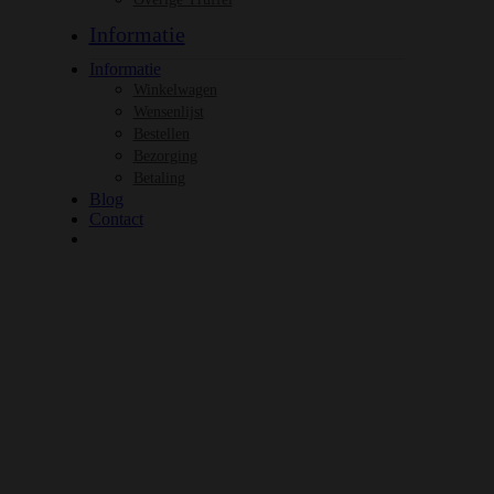
Informatie
Informatie
Winkelwagen
Wensenlijst
Bestellen
Bezorging
Betaling
Blog
Contact