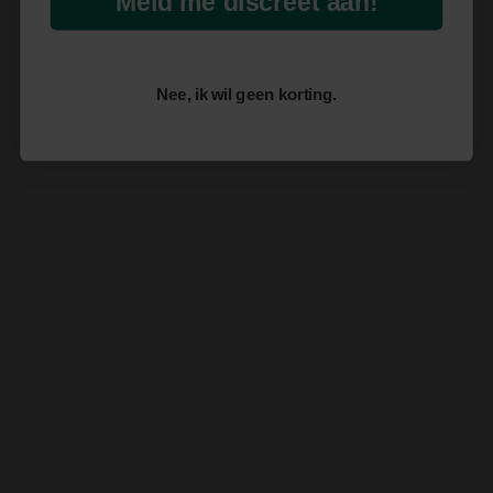
Meld me discreet aan!
Nee, ik wil geen korting.