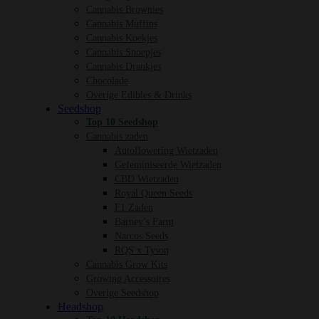
Cannabis Brownies
Cannabis Muffins
Cannabis Koekjes
Cannabis Snoepjes
Cannabis Drankjes
Chocolade
Overige Edibles & Drinks
Seedshop
Top 10 Seedshop
Cannabis zaden
Autoflowering Wietzaden
Gefeminiseerde Wietzaden
CBD Wietzaden
Royal Queen Seeds
F1 Zaden
Barney’s Farm
Narcos Seeds
RQS x Tyson
Cannabis Grow Kits
Growing Accessoires
Overige Seedshop
Headshop