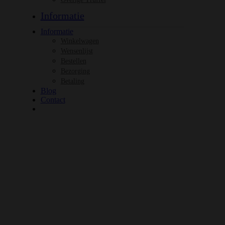
Informatie
Informatie
Winkelwagen
Wensenlijst
Bestellen
Bezorging
Betaling
Blog
Contact