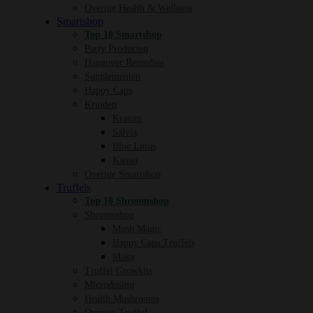
Overige Health & Wellness
Smartshop
Top 10 Smartshop
Party Producten
Hangover Remedies
Supplementen
Happy Caps
Kruiden
Kratom
Salvia
Blue Lotus
Kanna
Overige Smartshop
Truffels
Top 10 Shroomshop
Shroomshop
Mush Magic
Happy Caps Truffels
Maka
Truffel Growkits
Microdosing
Health Mushrooms
Overige Truffel