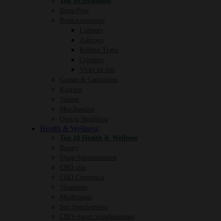
Top 10 Headshop
Bong/Pipe
Rookaccessoires
Lighters
Ashtrays
Rolling Trays
Grinders
Vloei en tips
Games & Cadeautjes
Kaarsen
Vaping
Merchandise
Overig Headshop
Health & Wellness
Top 10 Health & Wellness
Beauty
Slaap Supplementen
CBD olie
CBD Cosmetica
Vitamines
Mushrooms
Sex Supplements
CBD+Sport Supplementen