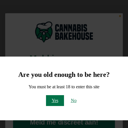
Meld je aan voor
10% korting
Are you old enough to be here?
op je order!
You must be at least 18 to enter this site
Email
Yes
No
Meld me discreet aan!