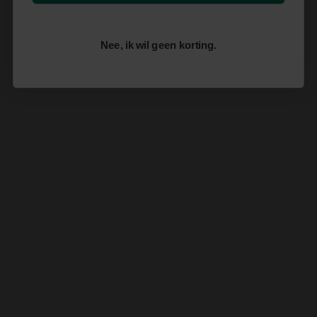
Nee, ik wil geen korting.