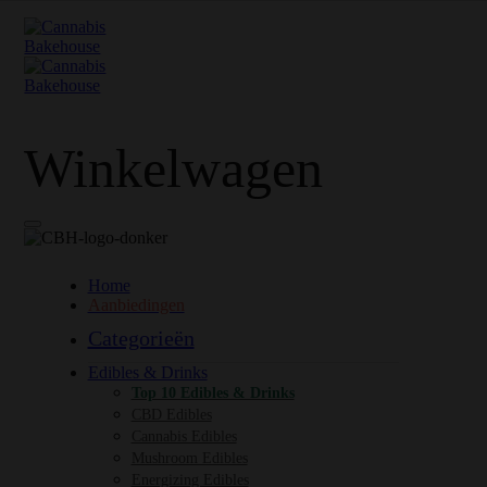
Winkelwagen
Home
Aanbiedingen
Categorieën
Edibles & Drinks
Top 10 Edibles & Drinks
CBD Edibles
Cannabis Edibles
Mushroom Edibles
Energizing Edibles