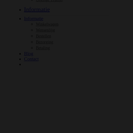
Informatie
Informatie
Winkelwagen
Wensenlijst
Bestellen
Bezorging
Betaling
Blog
Contact