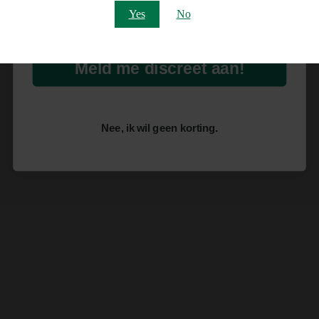
Email
Yes
No
Meld me discreet aan!
Nee, ik wil geen korting.