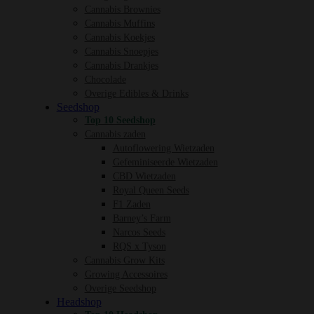
Cannabis Brownies
Cannabis Muffins
Cannabis Koekjes
Cannabis Snoepjes
Cannabis Drankjes
Chocolade
Overige Edibles & Drinks
Seedshop
Top 10 Seedshop
Cannabis zaden
Autoflowering Wietzaden
Gefeminiseerde Wietzaden
CBD Wietzaden
Royal Queen Seeds
F1 Zaden
Barney’s Farm
Narcos Seeds
RQS x Tyson
Cannabis Grow Kits
Growing Accessoires
Overige Seedshop
Headshop