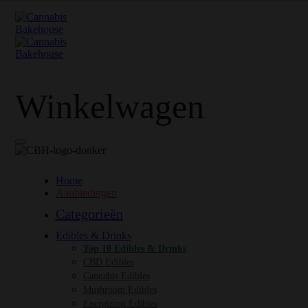
Winkelwagen
Home
Aanbiedingen
Categorieën
Edibles & Drinks
Top 10 Edibles & Drinks
CBD Edibles
Cannabis Edibles
Mushroom Edibles
Energizing Edibles