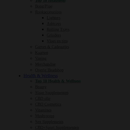
Top 10 Headshop
Bong/Pipe
Rookaccessoires
Lighters
Ashtrays
Rolling Trays
Grinders
Vloei en tips
Games & Cadeautjes
Kaarsen
Vaping
Merchandise
Overig Headshop
Health & Wellness
Top 10 Health & Wellness
Beauty
Slaap Supplementen
CBD olie
CBD Cosmetica
Vitamines
Mushrooms
Sex Supplements
CBD+Sport Supplementen