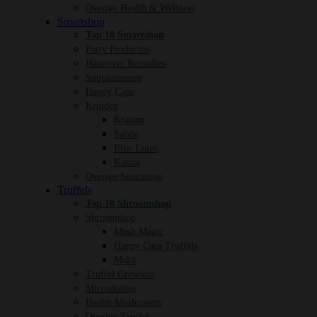
Overige Health & Wellness
Smartshop
Top 10 Smartshop
Party Producten
Hangover Remedies
Supplementen
Happy Caps
Kruiden
Kratom
Salvia
Blue Lotus
Kanna
Overige Smartshop
Truffels
Top 10 Shroomshop
Shroomshop
Mush Magic
Happy Caps Truffels
Maka
Truffel Growkits
Microdosing
Health Mushrooms
Overige Truffel