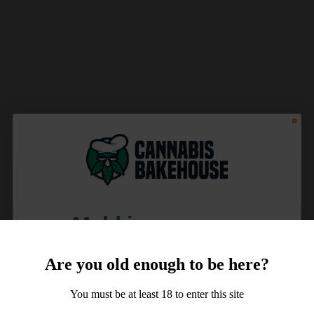
Meld je aan voor
10% korting
Are you old enough to be here?
op je order!
You must be at least 18 to enter this site