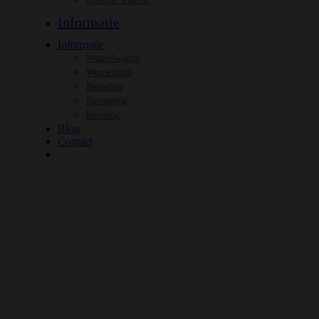
Informatie
Informatie
Winkelwagen
Wensenlijst
Bestellen
Bezorging
Betaling
Blog
Contact