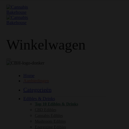
Winkelwagen
Home
Aanbiedingen
Categorieën
Edibles & Drinks
Top 10 Edibles & Drinks
CBD Edibles
Cannabis Edibles
Mushroom Edibles
Energizing Edibles