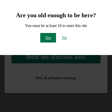
Meld je aan voor
10% korting
Are you old enough to be here?
op je order!
You must be at least 18 to enter this site
Email
Yes
No
Meld me discreet aan!
Nee, ik wil geen korting.