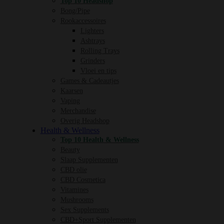
Top 10 Headshop
Bong/Pipe
Rookaccessoires
Lighters
Ashtrays
Rolling Trays
Grinders
Vloei en tips
Games & Cadeautjes
Kaarsen
Vaping
Merchandise
Overig Headshop
Health & Wellness
Top 10 Health & Wellness
Beauty
Slaap Supplementen
CBD olie
CBD Cosmetica
Vitamines
Mushrooms
Sex Supplements
CBD+Sport Supplementen