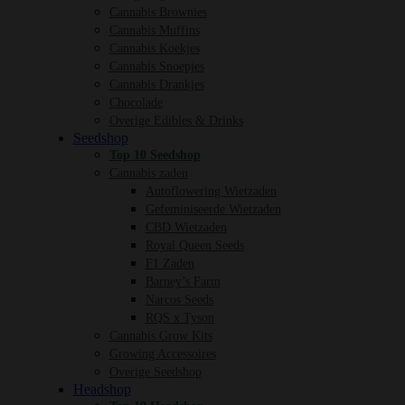
Cannabis Brownies
Cannabis Muffins
Cannabis Koekjes
Cannabis Snoepjes
Cannabis Drankjes
Chocolade
Overige Edibles & Drinks
Seedshop
Top 10 Seedshop
Cannabis zaden
Autoflowering Wietzaden
Gefeminiseerde Wietzaden
CBD Wietzaden
Royal Queen Seeds
F1 Zaden
Barney’s Farm
Narcos Seeds
RQS x Tyson
Cannabis Grow Kits
Growing Accessoires
Overige Seedshop
Headshop