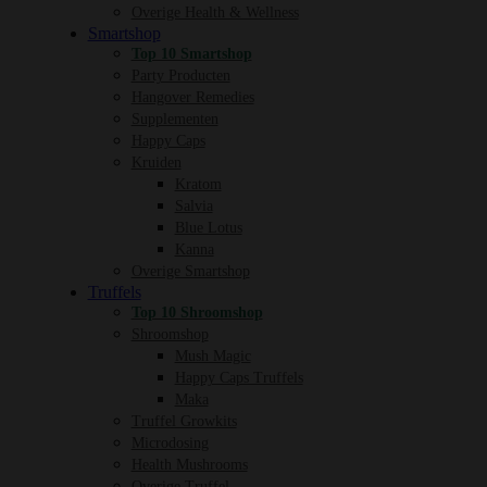
Overige Health & Wellness
Smartshop
Top 10 Smartshop
Party Producten
Hangover Remedies
Supplementen
Happy Caps
Kruiden
Kratom
Salvia
Blue Lotus
Kanna
Overige Smartshop
Truffels
Top 10 Shroomshop
Shroomshop
Mush Magic
Happy Caps Truffels
Maka
Truffel Growkits
Microdosing
Health Mushrooms
Overige Truffel