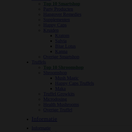
Top 10 Smartshop
Party Producten
Hangover Remedies
Supplementen
Happy Caps
Kruiden
Kratom
Salvia
Blue Lotus
Kanna
Overige Smartshop
Truffels
Top 10 Shroomshop
Shroomshop
Mush Magic
Happy Caps Truffels
Maka
Truffel Growkits
Microdosing
Health Mushrooms
Overige Truffel
Informatie
Informatie