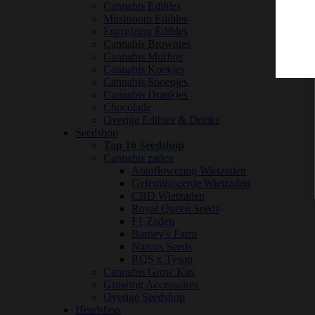
Cannabis Edibles
Mushroom Edibles
Energizing Edibles
Cannabis Brownies
Cannabis Muffins
Cannabis Koekjes
Cannabis Snoepjes
Cannabis Drankjes
Chocolade
Overige Edibles & Drinks
Seedshop
Top 10 Seedshop
Cannabis zaden
Autoflowering Wietzaden
Gefeminiseerde Wietzaden
CBD Wietzaden
Royal Queen Seeds
F1 Zaden
Barney’s Farm
Narcos Seeds
RQS x Tyson
Cannabis Grow Kits
Growing Accessoires
Overige Seedshop
Headshop