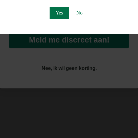
Email
Yes
No
Meld me discreet aan!
Nee, ik wil geen korting.