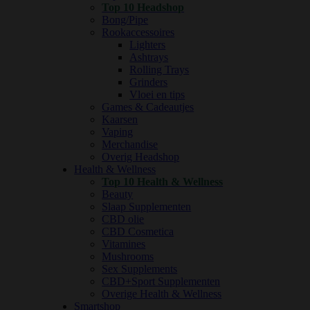
Top 10 Headshop
Bong/Pipe
Rookaccessoires
Lighters
Ashtrays
Rolling Trays
Grinders
Vloei en tips
Games & Cadeautjes
Kaarsen
Vaping
Merchandise
Overig Headshop
Health & Wellness
Top 10 Health & Wellness
Beauty
Slaap Supplementen
CBD olie
CBD Cosmetica
Vitamines
Mushrooms
Sex Supplements
CBD+Sport Supplementen
Overige Health & Wellness
Smartshop