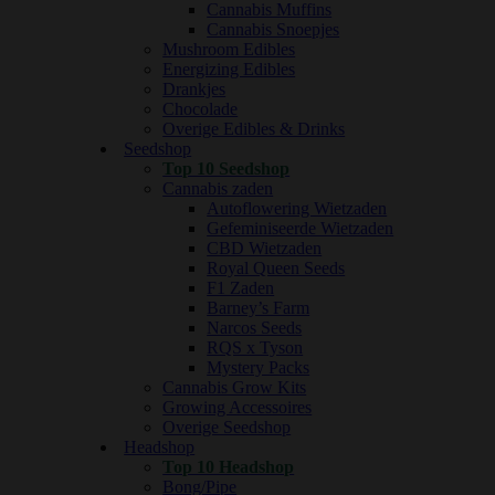
Cannabis Muffins
Cannabis Snoepjes
Mushroom Edibles
Energizing Edibles
Drankjes
Chocolade
Overige Edibles & Drinks
Seedshop
Top 10 Seedshop
Cannabis zaden
Autoflowering Wietzaden
Gefeminiseerde Wietzaden
CBD Wietzaden
Royal Queen Seeds
F1 Zaden
Barney’s Farm
Narcos Seeds
RQS x Tyson
Mystery Packs
Cannabis Grow Kits
Growing Accessoires
Overige Seedshop
Headshop
Top 10 Headshop
Bong/Pipe