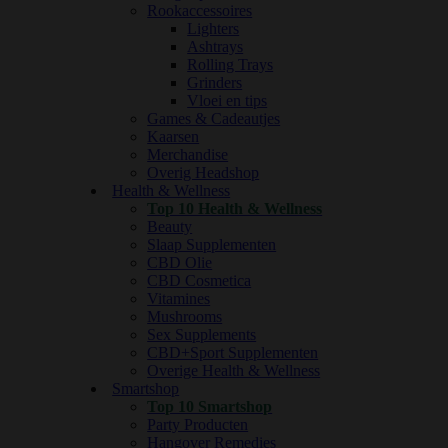
Rookaccessoires
Lighters
Ashtrays
Rolling Trays
Grinders
Vloei en tips
Games & Cadeautjes
Kaarsen
Merchandise
Overig Headshop
Health & Wellness
Top 10 Health & Wellness
Beauty
Slaap Supplementen
CBD Olie
CBD Cosmetica
Vitamines
Mushrooms
Sex Supplements
CBD+Sport Supplementen
Overige Health & Wellness
Smartshop
Top 10 Smartshop
Party Producten
Hangover Remedies