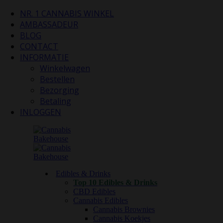
NR. 1 CANNABIS WINKEL
AMBASSADEUR
BLOG
CONTACT
INFORMATIE
Winkelwagen
Bestellen
Bezorging
Betaling
INLOGGEN
Edibles & Drinks
Top 10 Edibles & Drinks
CBD Edibles
Cannabis Edibles
Cannabis Brownies
Cannabis Koekjes