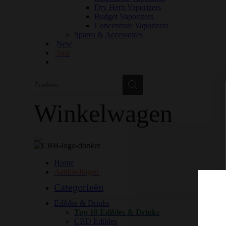
Dry Herb Vaporizers
Budget Vaporizers
Concentrate Vaporizers
Spares & Accessoires
New
Sale
Zoeken
Zoeken
Winkelwagen
Home
Aanbiedingen
Categorieën
Edibles & Drinks
Top 10 Edibles & Drinks
CBD Edibles