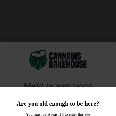
Meld je aan voor
10% korting
Are you old enough to be here?
op je order!
You must be at least 18 to enter this site