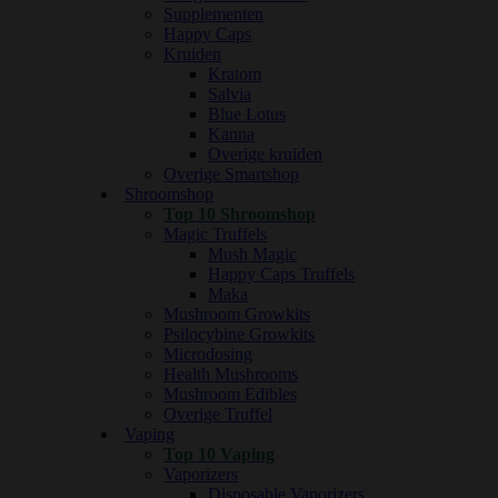
Supplementen
Happy Caps
Kruiden
Kratom
Salvia
Blue Lotus
Kanna
Overige kruiden
Overige Smartshop
Shroomshop
Top 10 Shroomshop
Magic Truffels
Mush Magic
Happy Caps Truffels
Maka
Mushroom Growkits
Psilocybine Growkits
Microdosing
Health Mushrooms
Mushroom Edibles
Overige Truffel
Vaping
Top 10 Vaping
Vaporizers
Disposable Vaporizers