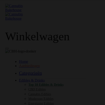
Winkelwagen
Home
Aanbiedingen
Categorieën
Edibles & Drinks
Top 10 Edibles & Drinks
CBD Edibles
Cannabis Edibles
Mushroom Edibles
Energizing Edibles