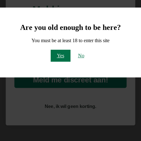
Meld je aan voor
10% korting
Are you old enough to be here?
op je order!
You must be at least 18 to enter this site
Email
Yes
No
Meld me discreet aan!
Nee, ik wil geen korting.