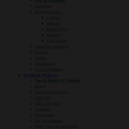
Top 10 Headshop
Bong/Pipe
Rookaccessoires
Lighters
Ashtrays
Rolling Trays
Grinders
Vloei en tips
Games & Cadeautjes
Kaarsen
Vaping
Merchandise
Overig Headshop
Health & Wellness
Top 10 Health & Wellness
Beauty
Slaap Supplementen
CBD olie
CBD Cosmetica
Vitamines
Mushrooms
Sex Supplements
CBD+Sport Supplementen