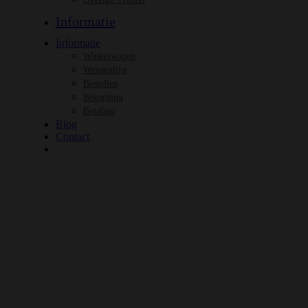
Informatie
Informatie
Winkelwagen
Wensenlijst
Bestellen
Bezorging
Betaling
Blog
Contact