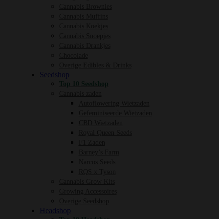
Cannabis Brownies
Cannabis Muffins
Cannabis Koekjes
Cannabis Snoepjes
Cannabis Drankjes
Chocolade
Overige Edibles & Drinks
Seedshop
Top 10 Seedshop
Cannabis zaden
Autoflowering Wietzaden
Gefeminiseerde Wietzaden
CBD Wietzaden
Royal Queen Seeds
F1 Zaden
Barney’s Farm
Narcos Seeds
RQS x Tyson
Cannabis Grow Kits
Growing Accessoires
Overige Seedshop
Headshop