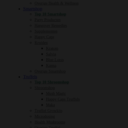
Overige Health & Wellness
Smartshop
Top 10 Smartshop
Party Producten
Hangover Remedies
Supplementen
Happy Caps
Kruiden
Kratom
Salvia
Blue Lotus
Kanna
Overige Smartshop
Truffels
Top 10 Shroomshop
Shroomshop
Mush Magic
Happy Caps Truffels
Maka
Truffel Growkits
Microdosing
Health Mushrooms
Overige Truffel