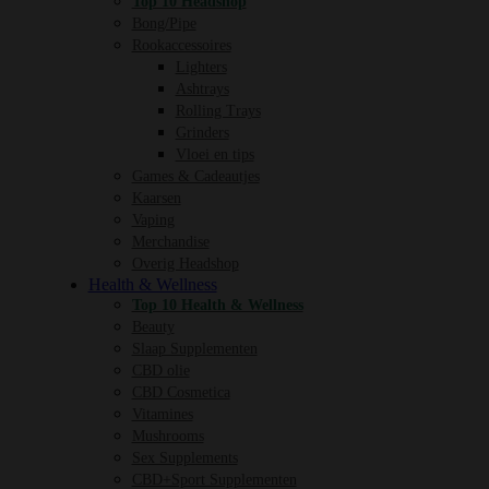
Top 10 Headshop
Bong/Pipe
Rookaccessoires
Lighters
Ashtrays
Rolling Trays
Grinders
Vloei en tips
Games & Cadeautjes
Kaarsen
Vaping
Merchandise
Overig Headshop
Health & Wellness
Top 10 Health & Wellness
Beauty
Slaap Supplementen
CBD olie
CBD Cosmetica
Vitamines
Mushrooms
Sex Supplements
CBD+Sport Supplementen