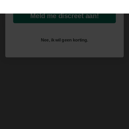
Meld me discreet aan!
Nee, ik wil geen korting.