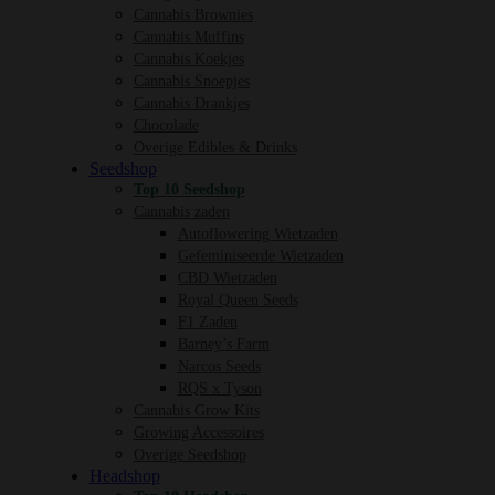
Cannabis Brownies
Cannabis Muffins
Cannabis Koekjes
Cannabis Snoepjes
Cannabis Drankjes
Chocolade
Overige Edibles & Drinks
Seedshop
Top 10 Seedshop
Cannabis zaden
Autoflowering Wietzaden
Gefeminiseerde Wietzaden
CBD Wietzaden
Royal Queen Seeds
F1 Zaden
Barney’s Farm
Narcos Seeds
RQS x Tyson
Cannabis Grow Kits
Growing Accessoires
Overige Seedshop
Headshop