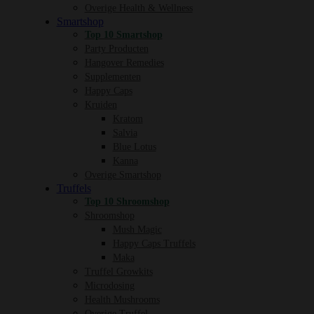
Overige Health & Wellness
Smartshop
Top 10 Smartshop
Party Producten
Hangover Remedies
Supplementen
Happy Caps
Kruiden
Kratom
Salvia
Blue Lotus
Kanna
Overige Smartshop
Truffels
Top 10 Shroomshop
Shroomshop
Mush Magic
Happy Caps Truffels
Maka
Truffel Growkits
Microdosing
Health Mushrooms
Overige Truffel