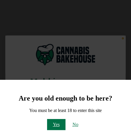
Meld je aan voor
10% korting
Are you old enough to be here?
op je order!
You must be at least 18 to enter this site
Email
Yes
No