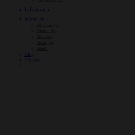
Informatie
Informatie
Winkelwagen
Wensenlijst
Bestellen
Bezorging
Betaling
Blog
Contact