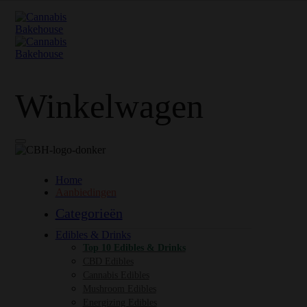
Winkelwagen
Home
Aanbiedingen
Categorieën
Edibles & Drinks
Top 10 Edibles & Drinks
CBD Edibles
Cannabis Edibles
Mushroom Edibles
Energizing Edibles