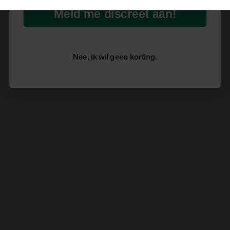
Meld me discreet aan!
Nee, ik wil geen korting.