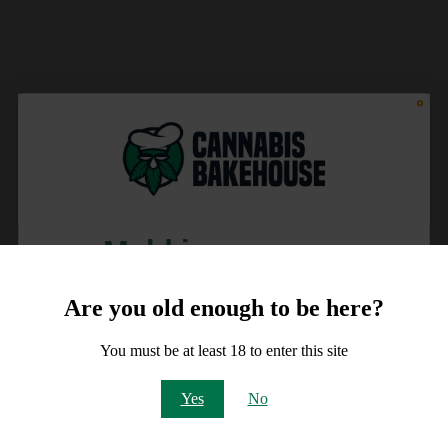
Meld je aan voor
10% korting
Are you old enough to be here?
op je order!
You must be at least 18 to enter this site
Email
Yes
No