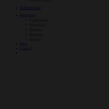
Informatie
Informatie
Winkelwagen
Wensenlijst
Bestellen
Bezorging
Betaling
Blog
Contact