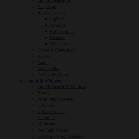
Top 10 Headshop
Bong/Pipe
Rookaccessoires
Lighters
Ashtrays
Rolling Trays
Grinders
Vloei en tips
Games & Cadeautjes
Kaarsen
Vaping
Merchandise
Overig Headshop
Health & Wellness
Top 10 Health & Wellness
Beauty
Slaap Supplementen
CBD olie
CBD Cosmetica
Vitamines
Mushrooms
Sex Supplements
CBD+Sport Supplementen