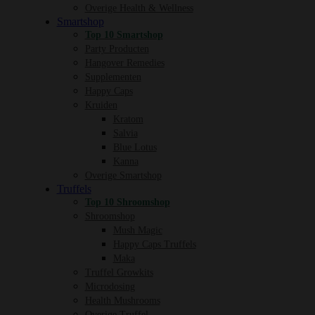
Overige Health & Wellness
Smartshop
Top 10 Smartshop
Party Producten
Hangover Remedies
Supplementen
Happy Caps
Kruiden
Kratom
Salvia
Blue Lotus
Kanna
Overige Smartshop
Truffels
Top 10 Shroomshop
Shroomshop
Mush Magic
Happy Caps Truffels
Maka
Truffel Growkits
Microdosing
Health Mushrooms
Overige Truffel