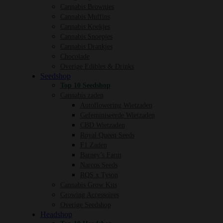
Cannabis Brownies
Cannabis Muffins
Cannabis Koekjes
Cannabis Snoepjes
Cannabis Drankjes
Chocolade
Overige Edibles & Drinks
Seedshop
Top 10 Seedshop
Cannabis zaden
Autoflowering Wietzaden
Gefeminiseerde Wietzaden
CBD Wietzaden
Royal Queen Seeds
F1 Zaden
Barney’s Farm
Narcos Seeds
RQS x Tyson
Cannabis Grow Kits
Growing Accessoires
Overige Seedshop
Headshop