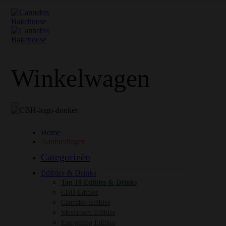
Winkelwagen
Home
Aanbiedingen
Categorieën
Edibles & Drinks
Top 10 Edibles & Drinks
CBD Edibles
Cannabis Edibles
Mushroom Edibles
Energizing Edibles