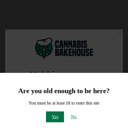
Meld je aan voor
10% korting
Are you old enough to be here?
op je order!
You must be at least 18 to enter this site
Email
Yes
No