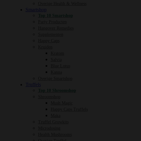
Overige Health & Wellness
Smartshop
Top 10 Smartshop
Party Producten
Hangover Remedies
Supplementen
Happy Caps
Kruiden
Kratom
Salvia
Blue Lotus
Kanna
Overige Smartshop
Truffels
Top 10 Shroomshop
Shroomshop
Mush Magic
Happy Caps Truffels
Maka
Truffel Growkits
Microdosing
Health Mushrooms
Overige Truffel