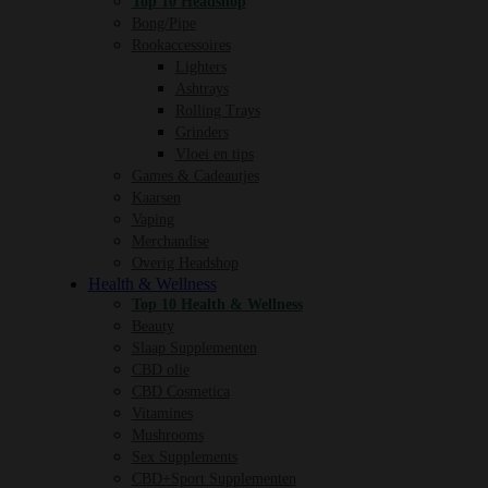
Top 10 Headshop
Bong/Pipe
Rookaccessoires
Lighters
Ashtrays
Rolling Trays
Grinders
Vloei en tips
Games & Cadeautjes
Kaarsen
Vaping
Merchandise
Overig Headshop
Health & Wellness
Top 10 Health & Wellness
Beauty
Slaap Supplementen
CBD olie
CBD Cosmetica
Vitamines
Mushrooms
Sex Supplements
CBD+Sport Supplementen