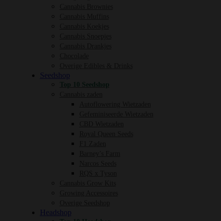
Cannabis Brownies
Cannabis Muffins
Cannabis Koekjes
Cannabis Snoepjes
Cannabis Drankjes
Chocolade
Overige Edibles & Drinks
Seedshop
Top 10 Seedshop
Cannabis zaden
Autoflowering Wietzaden
Gefeminiseerde Wietzaden
CBD Wietzaden
Royal Queen Seeds
F1 Zaden
Barney’s Farm
Narcos Seeds
RQS x Tyson
Cannabis Grow Kits
Growing Accessoires
Overige Seedshop
Headshop