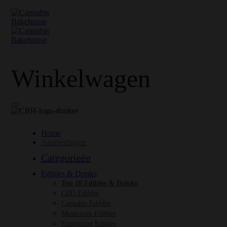
Winkelwagen
Home
Aanbiedingen
Categorieën
Edibles & Drinks
Top 10 Edibles & Drinks
CBD Edibles
Cannabis Edibles
Mushroom Edibles
Energizing Edibles