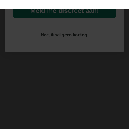
Meld me discreet aan!
Nee, ik wil geen korting.