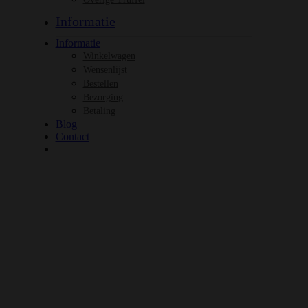
Informatie
Informatie
Winkelwagen
Wensenlijst
Bestellen
Bezorging
Betaling
Blog
Contact