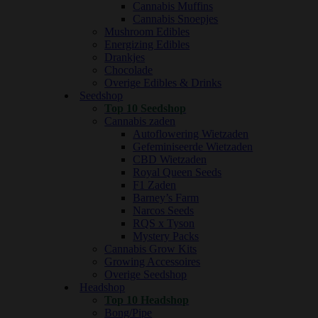
Cannabis Muffins
Cannabis Snoepjes
Mushroom Edibles
Energizing Edibles
Drankjes
Chocolade
Overige Edibles & Drinks
Seedshop
Top 10 Seedshop
Cannabis zaden
Autoflowering Wietzaden
Gefeminiseerde Wietzaden
CBD Wietzaden
Royal Queen Seeds
F1 Zaden
Barney’s Farm
Narcos Seeds
RQS x Tyson
Mystery Packs
Cannabis Grow Kits
Growing Accessoires
Overige Seedshop
Headshop
Top 10 Headshop
Bong/Pipe