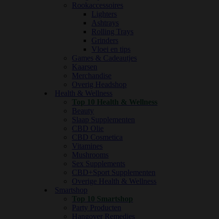
Rookaccessoires
Lighters
Ashtrays
Rolling Trays
Grinders
Vloei en tips
Games & Cadeautjes
Kaarsen
Merchandise
Overig Headshop
Health & Wellness
Top 10 Health & Wellness
Beauty
Slaap Supplementen
CBD Olie
CBD Cosmetica
Vitamines
Mushrooms
Sex Supplements
CBD+Sport Supplementen
Overige Health & Wellness
Smartshop
Top 10 Smartshop
Party Producten
Hangover Remedies