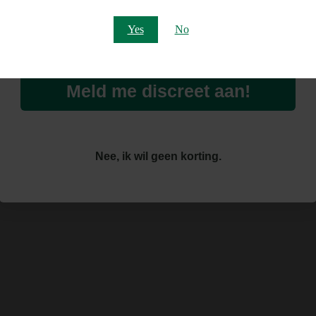
Email
Yes
No
Meld me discreet aan!
Nee, ik wil geen korting.