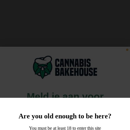
Meld je aan voor
10% korting
Are you old enough to be here?
op je order!
You must be at least 18 to enter this site