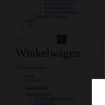
Dry Herb Vaporizers
Budget Vaporizers
Concentrate Vaporizers
Spares & Accessoires
New
Sale
Zoeken
Zoeken
Winkelwagen
Home
Aanbiedingen
Categorieën
Edibles & Drinks
Top 10 Edibles & Drinks
CBD Edibles