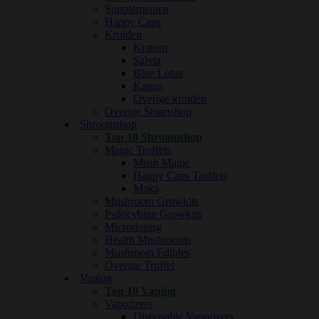
Supplementen
Happy Caps
Kruiden
Kratom
Salvia
Blue Lotus
Kanna
Overige kruiden
Overige Smartshop
Shroomshop
Top 10 Shroomshop
Magic Truffels
Mush Magic
Happy Caps Truffels
Maka
Mushroom Growkits
Psilocybine Growkits
Microdosing
Health Mushrooms
Mushroom Edibles
Overige Truffel
Vaping
Top 10 Vaping
Vaporizers
Disposable Vaporizers