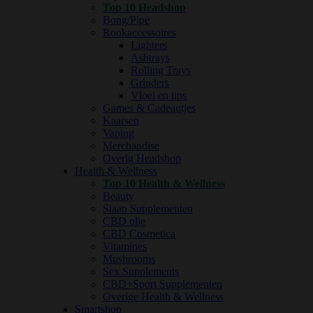
Top 10 Headshop
Bong/Pipe
Rookaccessoires
Lighters
Ashtrays
Rolling Trays
Grinders
Vloei en tips
Games & Cadeautjes
Kaarsen
Vaping
Merchandise
Overig Headshop
Health & Wellness
Top 10 Health & Wellness
Beauty
Slaap Supplementen
CBD olie
CBD Cosmetica
Vitamines
Mushrooms
Sex Supplements
CBD+Sport Supplementen
Overige Health & Wellness
Smartshop