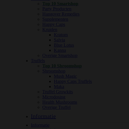
Top 10 Smartshop
Party Producten
Hangover Remedies
Supplementen
Happy Caps
Kruiden
Kratom
Salvia
Blue Lotus
Kanna
Overige Smartshop
Truffels
Top 10 Shroomshop
Shroomshop
Mush Magic
Happy Caps Truffels
Maka
Truffel Growkits
Microdosing
Health Mushrooms
Overige Truffel
Informatie
Informatie