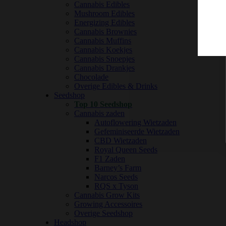
Cannabis Edibles
Mushroom Edibles
Energizing Edibles
Cannabis Brownies
Cannabis Muffins
Cannabis Koekjes
Cannabis Snoepjes
Cannabis Drankjes
Chocolade
Overige Edibles & Drinks
Seedshop
Top 10 Seedshop
Cannabis zaden
Autoflowering Wietzaden
Gefeminiseerde Wietzaden
CBD Wietzaden
Royal Queen Seeds
F1 Zaden
Barney’s Farm
Narcos Seeds
RQS x Tyson
Cannabis Grow Kits
Growing Accessoires
Overige Seedshop
Headshop