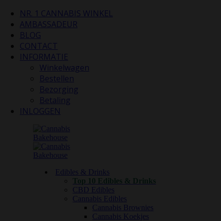
NR. 1 CANNABIS WINKEL
AMBASSADEUR
BLOG
CONTACT
INFORMATIE
Winkelwagen
Bestellen
Bezorging
Betaling
INLOGGEN
Edibles & Drinks
Top 10 Edibles & Drinks
CBD Edibles
Cannabis Edibles
Cannabis Brownies
Cannabis Koekjes