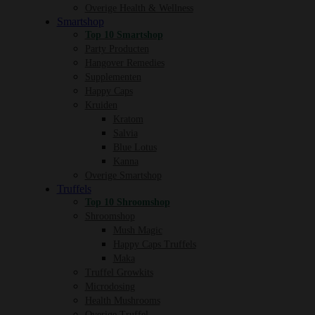
Overige Health & Wellness
Smartshop
Top 10 Smartshop
Party Producten
Hangover Remedies
Supplementen
Happy Caps
Kruiden
Kratom
Salvia
Blue Lotus
Kanna
Overige Smartshop
Truffels
Top 10 Shroomshop
Shroomshop
Mush Magic
Happy Caps Truffels
Maka
Truffel Growkits
Microdosing
Health Mushrooms
Overige Truffel