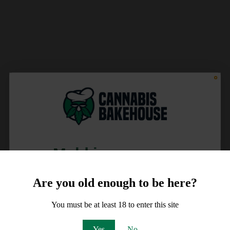
Meld je aan voor
10% korting
Are you old enough to be here?
op je order!
You must be at least 18 to enter this site
Email
Yes
No