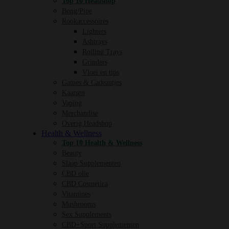
Top 10 Headshop
Bong/Pipe
Rookaccessoires
Lighters
Ashtrays
Rolling Trays
Grinders
Vloei en tips
Games & Cadeautjes
Kaarsen
Vaping
Merchandise
Overig Headshop
Health & Wellness
Top 10 Health & Wellness
Beauty
Slaap Supplementen
CBD olie
CBD Cosmetica
Vitamines
Mushrooms
Sex Supplements
CBD+Sport Supplementen