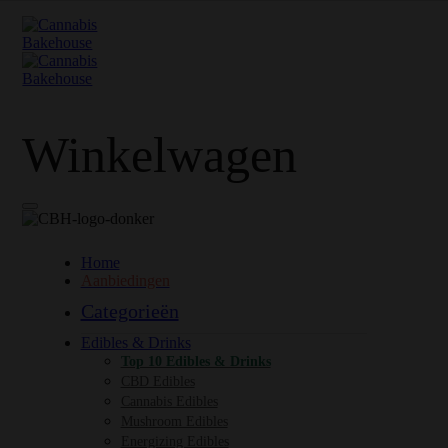
Winkelwagen
Home
Aanbiedingen
Categorieën
Edibles & Drinks
Top 10 Edibles & Drinks
CBD Edibles
Cannabis Edibles
Mushroom Edibles
Energizing Edibles