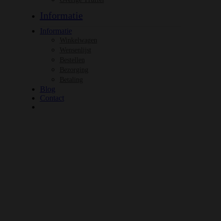
Informatie
Informatie
Winkelwagen
Wensenlijst
Bestellen
Bezorging
Betaling
Blog
Contact