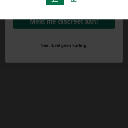
Meld me discreet aan!
Nee, ik wil geen korting.