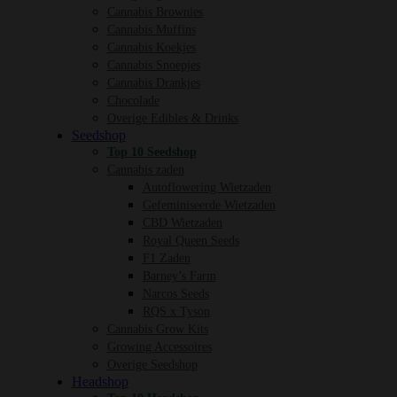
Cannabis Brownies
Cannabis Muffins
Cannabis Koekjes
Cannabis Snoepjes
Cannabis Drankjes
Chocolade
Overige Edibles & Drinks
Seedshop
Top 10 Seedshop
Cannabis zaden
Autoflowering Wietzaden
Gefeminiseerde Wietzaden
CBD Wietzaden
Royal Queen Seeds
F1 Zaden
Barney’s Farm
Narcos Seeds
RQS x Tyson
Cannabis Grow Kits
Growing Accessoires
Overige Seedshop
Headshop