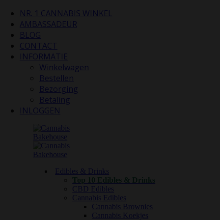
NR. 1 CANNABIS WINKEL
AMBASSADEUR
BLOG
CONTACT
INFORMATIE
Winkelwagen
Bestellen
Bezorging
Betaling
INLOGGEN
Edibles & Drinks
Top 10 Edibles & Drinks
CBD Edibles
Cannabis Edibles
Cannabis Brownies
Cannabis Koekjes