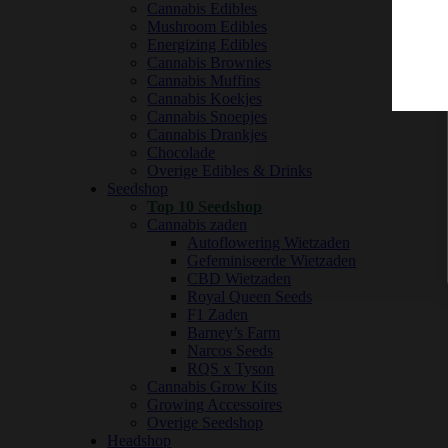
Cannabis Edibles
Mushroom Edibles
Energizing Edibles
Cannabis Brownies
Cannabis Muffins
Cannabis Koekjes
Cannabis Snoepjes
Cannabis Drankjes
Chocolade
Overige Edibles & Drinks
Seedshop
Top 10 Seedshop
Cannabis zaden
Autoflowering Wietzaden
Gefeminiseerde Wietzaden
CBD Wietzaden
Royal Queen Seeds
F1 Zaden
Barney’s Farm
Narcos Seeds
RQS x Tyson
Cannabis Grow Kits
Growing Accessoires
Overige Seedshop
Headshop