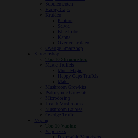
Supplementen
Happy Caps
Kruiden
Kratom
Salvia
Blue Lotus
Kanna
Overige kruiden
Overige Smartshop
Shroomshop
Top 10 Shroomshop
Magic Truffels
Mush Magic
Happy Caps Truffels
Maka
Mushroom Growkits
Psilocybine Growkits
Microdosing
Health Mushrooms
Mushroom Edibles
Overige Truffel
Vaping
Top 10 Vaping
Vaporizers
Disposable Vaporizers