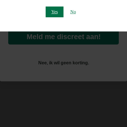
Email
Yes
No
Meld me discreet aan!
Nee, ik wil geen korting.