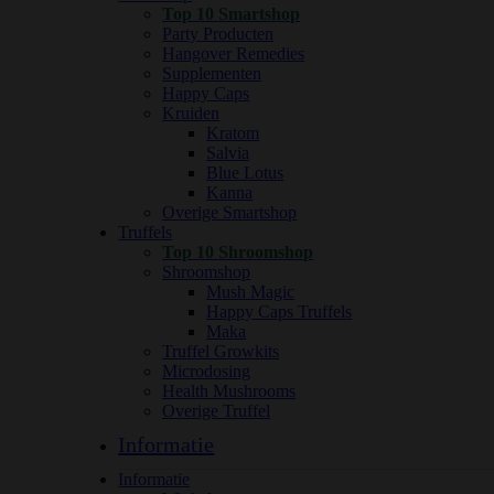
Top 10 Smartshop
Party Producten
Hangover Remedies
Supplementen
Happy Caps
Kruiden
Kratom
Salvia
Blue Lotus
Kanna
Overige Smartshop
Truffels
Top 10 Shroomshop
Shroomshop
Mush Magic
Happy Caps Truffels
Maka
Truffel Growkits
Microdosing
Health Mushrooms
Overige Truffel
Informatie
Informatie