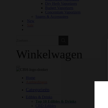
Dry Herb Vaporizers
Budget Vaporizers
Concentrate Vaporizers
Spares & Accessoires
New
Sale
Zoeken
Zoeken
Winkelwagen
Home
Aanbiedingen
Categorieën
Edibles & Drinks
Top 10 Edibles & Drinks
CBD Edibles