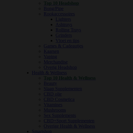
Top 10 Headshop
Bong/Pipe
Rookaccessoires
Lighters
Ashtrays
Rolling Trays
Grinders
Vloei en tips
Games & Cadeautjes
Kaarsen
Vaping
Merchandise
Overig Headshop
Health & Wellness
Top 10 Health & Wellness
Beauty
Slaap Supplementen
CBD olie
CBD Cosmetica
Vitamines
Mushrooms
Sex Supplements
CBD+Sport Supplementen
Overige Health & Wellness
Smartshop