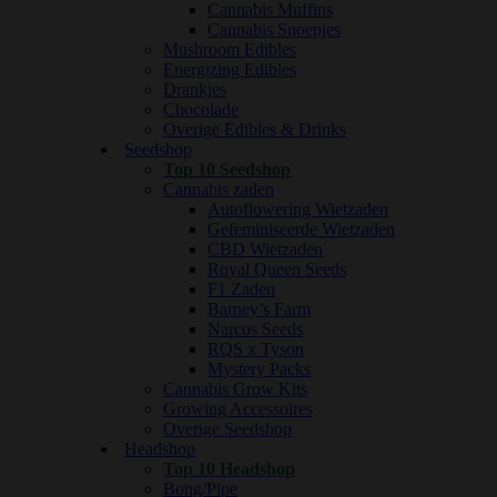
Cannabis Muffins
Cannabis Snoepjes
Mushroom Edibles
Energizing Edibles
Drankjes
Chocolade
Overige Edibles & Drinks
Seedshop
Top 10 Seedshop
Cannabis zaden
Autoflowering Wietzaden
Gefeminiseerde Wietzaden
CBD Wietzaden
Royal Queen Seeds
F1 Zaden
Barney’s Farm
Narcos Seeds
RQS x Tyson
Mystery Packs
Cannabis Grow Kits
Growing Accessoires
Overige Seedshop
Headshop
Top 10 Headshop
Bong/Pipe