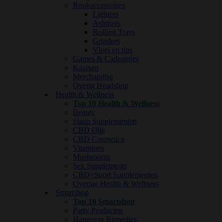
Rookaccessoires
Lighters
Ashtrays
Rolling Trays
Grinders
Vloei en tips
Games & Cadeautjes
Kaarsen
Merchandise
Overig Headshop
Health & Wellness
Top 10 Health & Wellness
Beauty
Slaap Supplementen
CBD Olie
CBD Cosmetica
Vitamines
Mushrooms
Sex Supplements
CBD+Sport Supplementen
Overige Health & Wellness
Smartshop
Top 10 Smartshop
Party Producten
Hangover Remedies