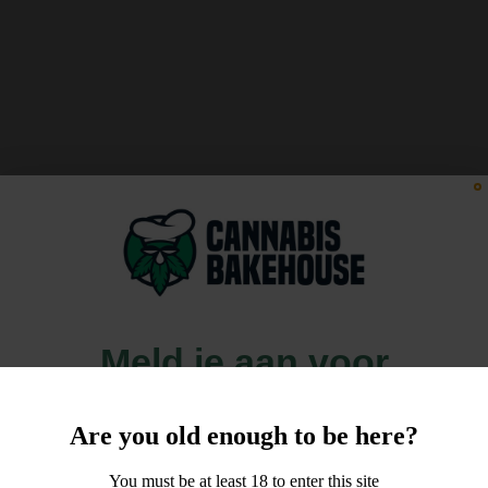
Meld je aan voor
10% korting
Are you old enough to be here?
op je order!
You must be at least 18 to enter this site