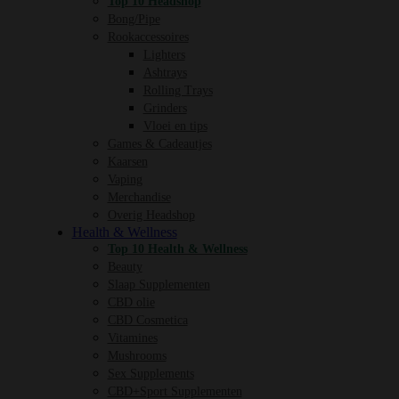
Top 10 Headshop
Bong/Pipe
Rookaccessoires
Lighters
Ashtrays
Rolling Trays
Grinders
Vloei en tips
Games & Cadeautjes
Kaarsen
Vaping
Merchandise
Overig Headshop
Health & Wellness
Top 10 Health & Wellness
Beauty
Slaap Supplementen
CBD olie
CBD Cosmetica
Vitamines
Mushrooms
Sex Supplements
CBD+Sport Supplementen