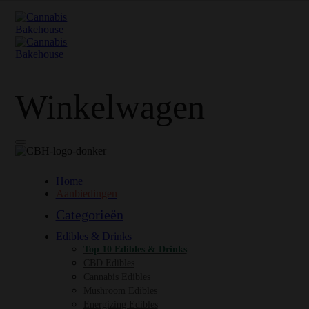
Winkelwagen
Home
Aanbiedingen
Categorieën
Edibles & Drinks
Top 10 Edibles & Drinks
CBD Edibles
Cannabis Edibles
Mushroom Edibles
Energizing Edibles