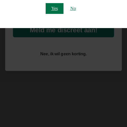
Email
Yes
No
Meld me discreet aan!
Nee, ik wil geen korting.