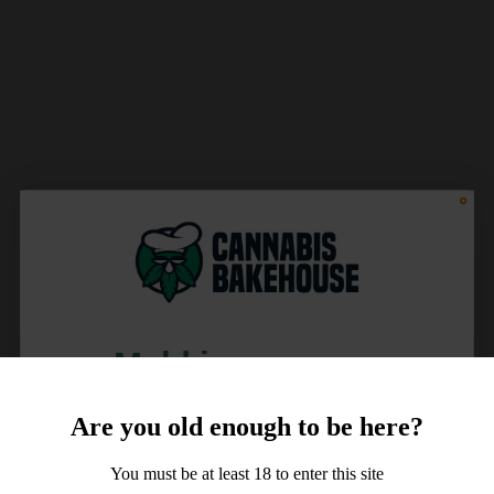
Meld je aan voor
10% korting
Are you old enough to be here?
op je order!
You must be at least 18 to enter this site