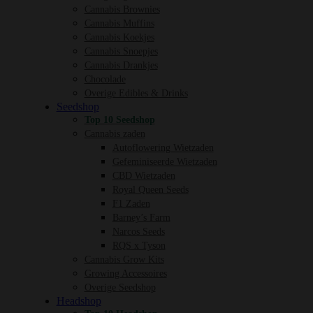
Cannabis Brownies
Cannabis Muffins
Cannabis Koekjes
Cannabis Snoepjes
Cannabis Drankjes
Chocolade
Overige Edibles & Drinks
Seedshop
Top 10 Seedshop
Cannabis zaden
Autoflowering Wietzaden
Gefeminiseerde Wietzaden
CBD Wietzaden
Royal Queen Seeds
F1 Zaden
Barney’s Farm
Narcos Seeds
RQS x Tyson
Cannabis Grow Kits
Growing Accessoires
Overige Seedshop
Headshop