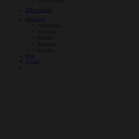
Informatie
Informatie
Winkelwagen
Wensenlijst
Bestellen
Bezorging
Betaling
Blog
Contact