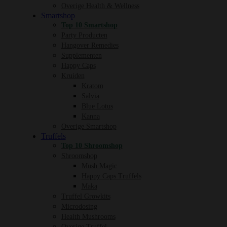
Overige Health & Wellness
Smartshop
Top 10 Smartshop
Party Producten
Hangover Remedies
Supplementen
Happy Caps
Kruiden
Kratom
Salvia
Blue Lotus
Kanna
Overige Smartshop
Truffels
Top 10 Shroomshop
Shroomshop
Mush Magic
Happy Caps Truffels
Maka
Truffel Growkits
Microdosing
Health Mushrooms
Overige Truffel