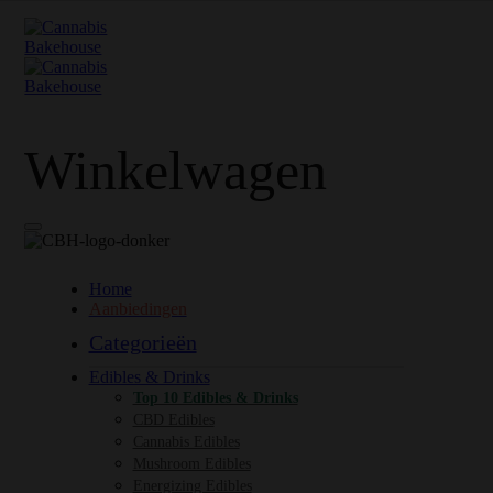
Winkelwagen
Home
Aanbiedingen
Categorieën
Edibles & Drinks
Top 10 Edibles & Drinks
CBD Edibles
Cannabis Edibles
Mushroom Edibles
Energizing Edibles