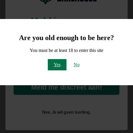
Meld je aan voor
10% korting
Are you old enough to be here?
op je order!
You must be at least 18 to enter this site
Email
Yes
No
Meld me discreet aan!
Nee, ik wil geen korting.