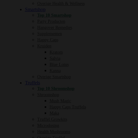
Overige Health & Wellness
Smartshop
Top 10 Smartshop
Party Producten
Hangover Remedies
Supplementen
Happy Caps
Kruiden
Kratom
Salvia
Blue Lotus
Kanna
Overige Smartshop
Truffels
Top 10 Shroomshop
Shroomshop
Mush Magic
Happy Caps Truffels
Maka
Truffel Growkits
Microdosing
Health Mushrooms
Overige Truffel