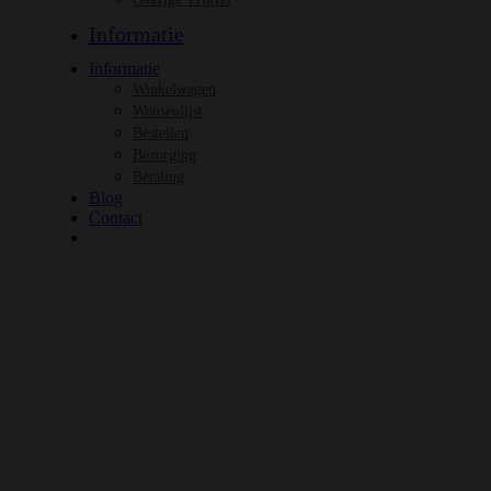
Informatie
Informatie
Winkelwagen
Wensenlijst
Bestellen
Bezorging
Betaling
Blog
Contact