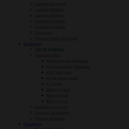
Cannabis Brownies
Cannabis Muffins
Cannabis Koekjes
Cannabis Snoepjes
Cannabis Drankjes
Chocolade
Overige Edibles & Drinks
Seedshop
Top 10 Seedshop
Cannabis zaden
Autoflowering Wietzaden
Gefeminiseerde Wietzaden
CBD Wietzaden
Royal Queen Seeds
F1 Zaden
Barney’s Farm
Narcos Seeds
RQS x Tyson
Cannabis Grow Kits
Growing Accessoires
Overige Seedshop
Headshop