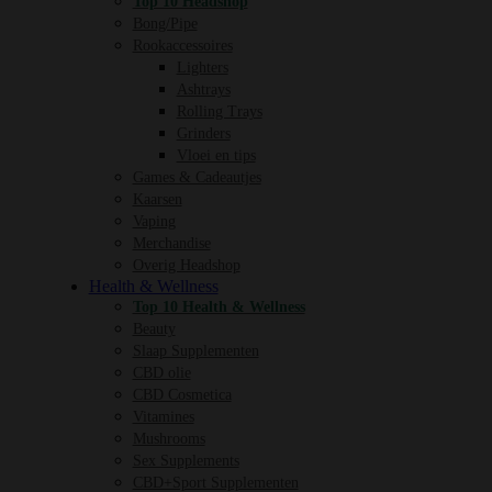
Top 10 Headshop
Bong/Pipe
Rookaccessoires
Lighters
Ashtrays
Rolling Trays
Grinders
Vloei en tips
Games & Cadeautjes
Kaarsen
Vaping
Merchandise
Overig Headshop
Health & Wellness
Top 10 Health & Wellness
Beauty
Slaap Supplementen
CBD olie
CBD Cosmetica
Vitamines
Mushrooms
Sex Supplements
CBD+Sport Supplementen