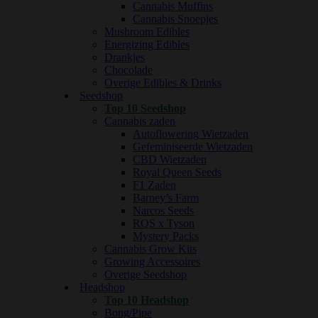
Cannabis Muffins
Cannabis Snoepjes
Mushroom Edibles
Energizing Edibles
Drankjes
Chocolade
Overige Edibles & Drinks
Seedshop
Top 10 Seedshop
Cannabis zaden
Autoflowering Wietzaden
Gefeminiseerde Wietzaden
CBD Wietzaden
Royal Queen Seeds
F1 Zaden
Barney’s Farm
Narcos Seeds
RQS x Tyson
Mystery Packs
Cannabis Grow Kits
Growing Accessoires
Overige Seedshop
Headshop
Top 10 Headshop
Bong/Pipe