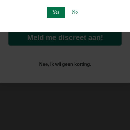
Email
Yes
No
Meld me discreet aan!
Nee, ik wil geen korting.