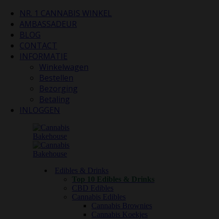
NR. 1 CANNABIS WINKEL
AMBASSADEUR
BLOG
CONTACT
INFORMATIE
Winkelwagen
Bestellen
Bezorging
Betaling
INLOGGEN
Edibles & Drinks
Top 10 Edibles & Drinks
CBD Edibles
Cannabis Edibles
Cannabis Brownies
Cannabis Koekjes