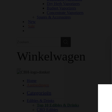
Dry Herb Vaporizers
Budget Vaporizers
Concentrate Vaporizers
Spares & Accessoires
New
Sale
Zoeken
Zoeken
Winkelwagen
Home
Aanbiedingen
Categorieën
Edibles & Drinks
Top 10 Edibles & Drinks
CBD Edibles