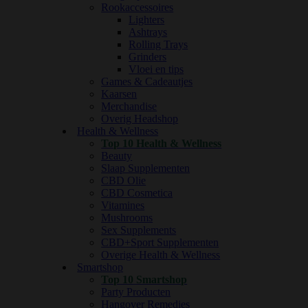
Rookaccessoires
Lighters
Ashtrays
Rolling Trays
Grinders
Vloei en tips
Games & Cadeautjes
Kaarsen
Merchandise
Overig Headshop
Health & Wellness
Top 10 Health & Wellness
Beauty
Slaap Supplementen
CBD Olie
CBD Cosmetica
Vitamines
Mushrooms
Sex Supplements
CBD+Sport Supplementen
Overige Health & Wellness
Smartshop
Top 10 Smartshop
Party Producten
Hangover Remedies