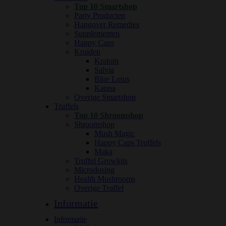
Top 10 Smartshop
Party Producten
Hangover Remedies
Supplementen
Happy Caps
Kruiden
Kratom
Salvia
Blue Lotus
Kanna
Overige Smartshop
Truffels
Top 10 Shroomshop
Shroomshop
Mush Magic
Happy Caps Truffels
Maka
Truffel Growkits
Microdosing
Health Mushrooms
Overige Truffel
Informatie
Informatie