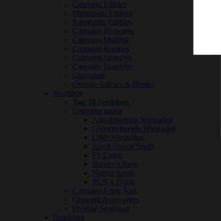
Cannabis Edibles
Mushroom Edibles
Energizing Edibles
Cannabis Brownies
Cannabis Muffins
Cannabis Koekjes
Cannabis Snoepjes
Cannabis Drankjes
Chocolade
Overige Edibles & Drinks
Seedshop
Top 10 Seedshop
Cannabis zaden
Autoflowering Wietzaden
Gefeminiseerde Wietzaden
CBD Wietzaden
Royal Queen Seeds
F1 Zaden
Barney’s Farm
Narcos Seeds
RQS x Tyson
Cannabis Grow Kits
Growing Accessoires
Overige Seedshop
Headshop