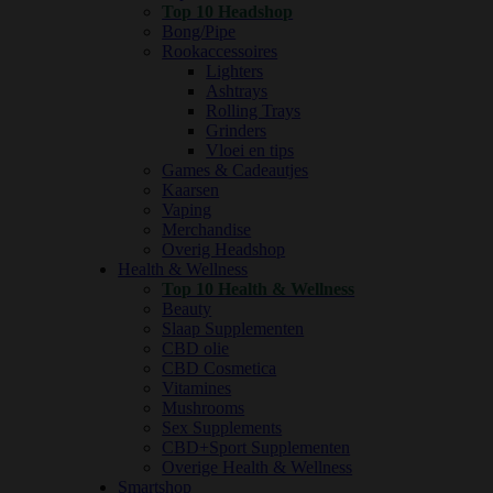
Top 10 Headshop
Bong/Pipe
Rookaccessoires
Lighters
Ashtrays
Rolling Trays
Grinders
Vloei en tips
Games & Cadeautjes
Kaarsen
Vaping
Merchandise
Overig Headshop
Health & Wellness
Top 10 Health & Wellness
Beauty
Slaap Supplementen
CBD olie
CBD Cosmetica
Vitamines
Mushrooms
Sex Supplements
CBD+Sport Supplementen
Overige Health & Wellness
Smartshop