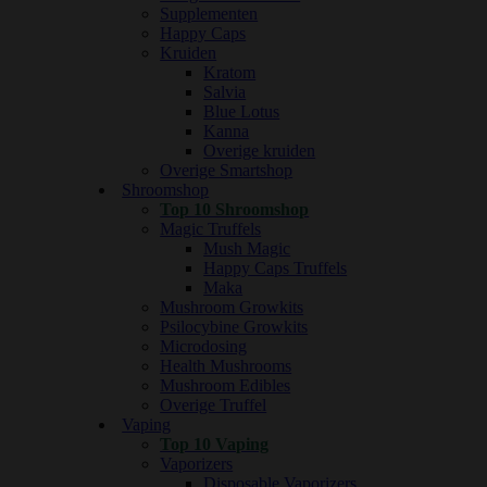
Supplementen
Happy Caps
Kruiden
Kratom
Salvia
Blue Lotus
Kanna
Overige kruiden
Overige Smartshop
Shroomshop
Top 10 Shroomshop
Magic Truffels
Mush Magic
Happy Caps Truffels
Maka
Mushroom Growkits
Psilocybine Growkits
Microdosing
Health Mushrooms
Mushroom Edibles
Overige Truffel
Vaping
Top 10 Vaping
Vaporizers
Disposable Vaporizers