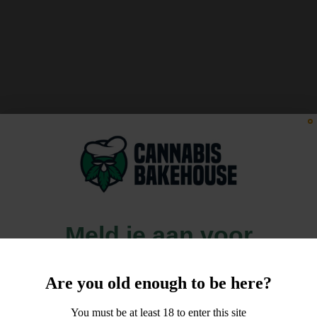
Meld je aan voor
10% korting
Are you old enough to be here?
op je order!
You must be at least 18 to enter this site