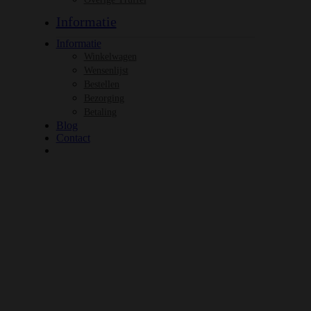
Informatie
Informatie
Winkelwagen
Wensenlijst
Bestellen
Bezorging
Betaling
Blog
Contact