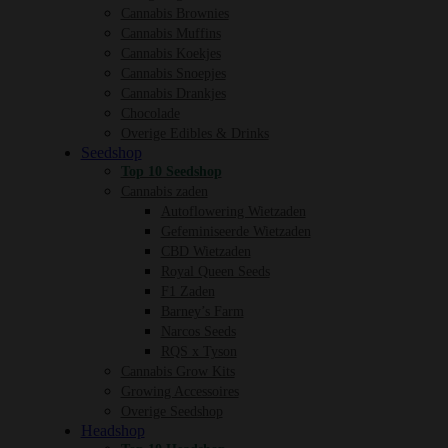
Cannabis Brownies
Cannabis Muffins
Cannabis Koekjes
Cannabis Snoepjes
Cannabis Drankjes
Chocolade
Overige Edibles & Drinks
Seedshop
Top 10 Seedshop
Cannabis zaden
Autoflowering Wietzaden
Gefeminiseerde Wietzaden
CBD Wietzaden
Royal Queen Seeds
F1 Zaden
Barney’s Farm
Narcos Seeds
RQS x Tyson
Cannabis Grow Kits
Growing Accessoires
Overige Seedshop
Headshop