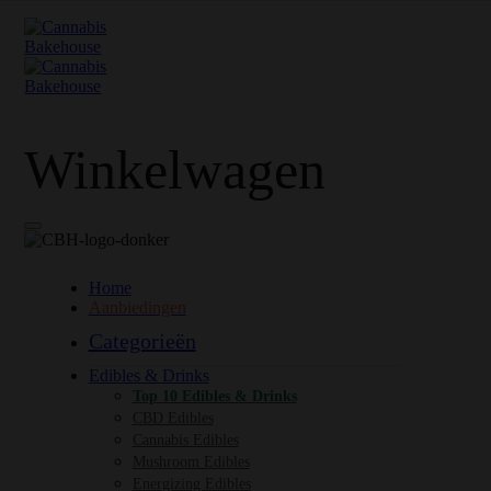
Winkelwagen
Home
Aanbiedingen
Categorieën
Edibles & Drinks
Top 10 Edibles & Drinks
CBD Edibles
Cannabis Edibles
Mushroom Edibles
Energizing Edibles