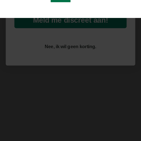
Meld me discreet aan!
Nee, ik wil geen korting.