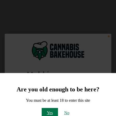
Meld je aan voor
10% korting
Are you old enough to be here?
op je order!
You must be at least 18 to enter this site
Email
Yes
No