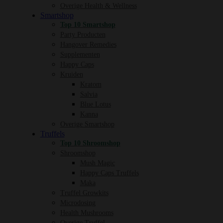
Overige Health & Wellness
Smartshop
Top 10 Smartshop
Party Producten
Hangover Remedies
Supplementen
Happy Caps
Kruiden
Kratom
Salvia
Blue Lotus
Kanna
Overige Smartshop
Truffels
Top 10 Shroomshop
Shroomshop
Mush Magic
Happy Caps Truffels
Maka
Truffel Growkits
Microdosing
Health Mushrooms
Overige Truffel