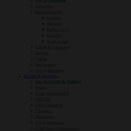
Top 10 Headshop
Bong/Pipe
Rookaccessoires
Lighters
Ashtrays
Rolling Trays
Grinders
Vloei en tips
Games & Cadeautjes
Kaarsen
Vaping
Merchandise
Overig Headshop
Health & Wellness
Top 10 Health & Wellness
Beauty
Slaap Supplementen
CBD olie
CBD Cosmetica
Vitamines
Mushrooms
Sex Supplements
CBD+Sport Supplementen