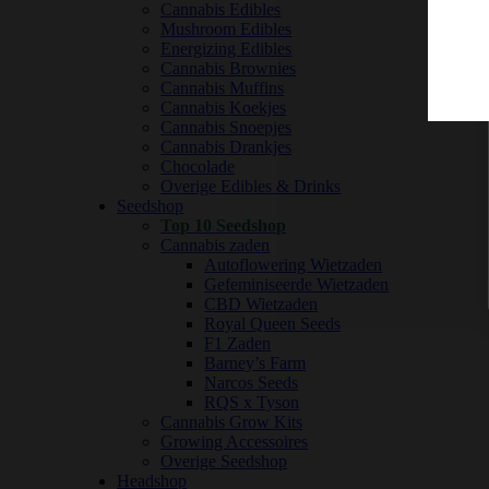
Cannabis Edibles
Mushroom Edibles
Energizing Edibles
Cannabis Brownies
Cannabis Muffins
Cannabis Koekjes
Cannabis Snoepjes
Cannabis Drankjes
Chocolade
Overige Edibles & Drinks
Seedshop
Top 10 Seedshop
Cannabis zaden
Autoflowering Wietzaden
Gefeminiseerde Wietzaden
CBD Wietzaden
Royal Queen Seeds
F1 Zaden
Barney’s Farm
Narcos Seeds
RQS x Tyson
Cannabis Grow Kits
Growing Accessoires
Overige Seedshop
Headshop