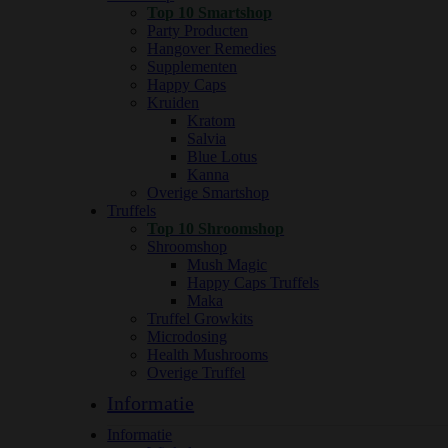
Top 10 Smartshop
Party Producten
Hangover Remedies
Supplementen
Happy Caps
Kruiden
Kratom
Salvia
Blue Lotus
Kanna
Overige Smartshop
Truffels
Top 10 Shroomshop
Shroomshop
Mush Magic
Happy Caps Truffels
Maka
Truffel Growkits
Microdosing
Health Mushrooms
Overige Truffel
Informatie
Informatie