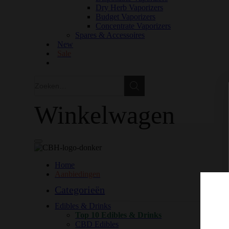
Dry Herb Vaporizers
Budget Vaporizers
Concentrate Vaporizers
Spares & Accessoires
New
Sale
Zoeken
Zoeken
Winkelwagen
Home
Aanbiedingen
Categorieën
Edibles & Drinks
Top 10 Edibles & Drinks
CBD Edibles