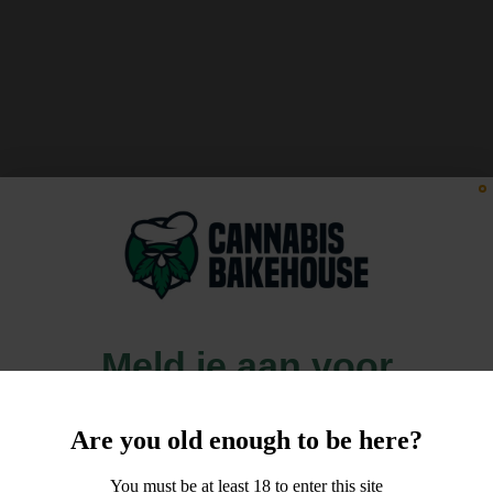
Meld je aan voor
10% korting
Are you old enough to be here?
op je order!
You must be at least 18 to enter this site