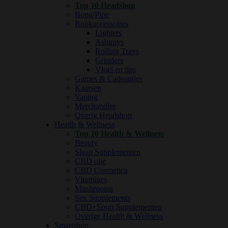
Top 10 Headshop
Bong/Pipe
Rookaccessoires
Lighters
Ashtrays
Rolling Trays
Grinders
Vloei en tips
Games & Cadeautjes
Kaarsen
Vaping
Merchandise
Overig Headshop
Health & Wellness
Top 10 Health & Wellness
Beauty
Slaap Supplementen
CBD olie
CBD Cosmetica
Vitamines
Mushrooms
Sex Supplements
CBD+Sport Supplementen
Overige Health & Wellness
Smartshop