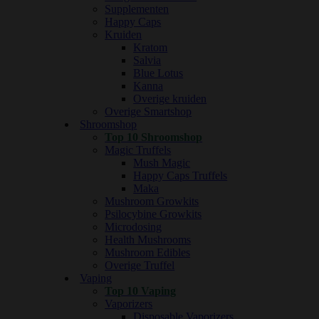
Supplementen
Happy Caps
Kruiden
Kratom
Salvia
Blue Lotus
Kanna
Overige kruiden
Overige Smartshop
Shroomshop
Top 10 Shroomshop
Magic Truffels
Mush Magic
Happy Caps Truffels
Maka
Mushroom Growkits
Psilocybine Growkits
Microdosing
Health Mushrooms
Mushroom Edibles
Overige Truffel
Vaping
Top 10 Vaping
Vaporizers
Disposable Vaporizers