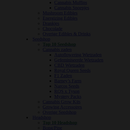
Cannabis Muffins
Cannabis Snoepjes
Mushroom Edibles
Energizing Edibles
Drankjes
Chocolade
Overige Edibles & Drinks
Seedshop
Top 10 Seedshop
Cannabis zaden
Autoflowering Wietzaden
Gefeminiseerde Wietzaden
CBD Wietzaden
Royal Queen Seeds
F1 Zaden
Barney’s Farm
Narcos Seeds
RQS x Tyson
Mystery Packs
Cannabis Grow Kits
Growing Accessoires
Overige Seedshop
Headshop
Top 10 Headshop
Bong/Pipe