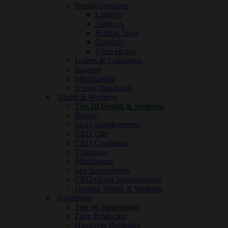
Rookaccessoires
Lighters
Ashtrays
Rolling Trays
Grinders
Vloei en tips
Games & Cadeautjes
Kaarsen
Merchandise
Overig Headshop
Health & Wellness
Top 10 Health & Wellness
Beauty
Slaap Supplementen
CBD Olie
CBD Cosmetica
Vitamines
Mushrooms
Sex Supplements
CBD+Sport Supplementen
Overige Health & Wellness
Smartshop
Top 10 Smartshop
Party Producten
Hangover Remedies