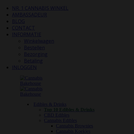
NR. 1 CANNABIS WINKEL
AMBASSADEUR
BLOG
CONTACT
INFORMATIE
Winkelwagen
Bestellen
Bezorging
Betaling
INLOGGEN
Edibles & Drinks
Top 10 Edibles & Drinks
CBD Edibles
Cannabis Edibles
Cannabis Brownies
Cannabis Koekjes