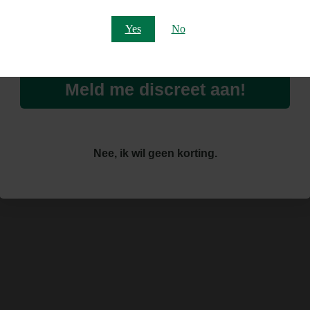
Email
Yes
No
Meld me discreet aan!
Nee, ik wil geen korting.