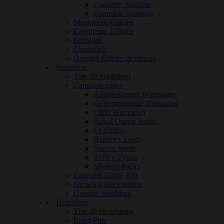
Cannabis Muffins
Cannabis Snoepjes
Mushroom Edibles
Energizing Edibles
Drankjes
Chocolade
Overige Edibles & Drinks
Seedshop
Top 10 Seedshop
Cannabis zaden
Autoflowering Wietzaden
Gefeminiseerde Wietzaden
CBD Wietzaden
Royal Queen Seeds
F1 Zaden
Barney’s Farm
Narcos Seeds
RQS x Tyson
Mystery Packs
Cannabis Grow Kits
Growing Accessoires
Overige Seedshop
Headshop
Top 10 Headshop
Bong/Pipe