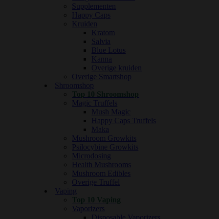
Supplementen
Happy Caps
Kruiden
Kratom
Salvia
Blue Lotus
Kanna
Overige kruiden
Overige Smartshop
Shroomshop
Top 10 Shroomshop
Magic Truffels
Mush Magic
Happy Caps Truffels
Maka
Mushroom Growkits
Psilocybine Growkits
Microdosing
Health Mushrooms
Mushroom Edibles
Overige Truffel
Vaping
Top 10 Vaping
Vaporizers
Disposable Vaporizers