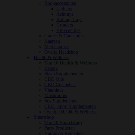
Rookaccessoires
Lighters
Ashtrays
Rolling Trays
Grinders
Vloei en tips
Games & Cadeautjes
Kaarsen
Merchandise
Overig Headshop
Health & Wellness
Top 10 Health & Wellness
Beauty
Slaap Supplementen
CBD Olie
CBD Cosmetica
Vitamines
Mushrooms
Sex Supplements
CBD+Sport Supplementen
Overige Health & Wellness
Smartshop
Top 10 Smartshop
Party Producten
Hangover Remedies