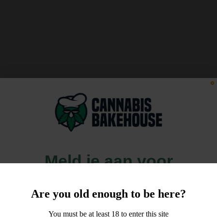
Meld je aan voor
10% korting
Are you old enough to be here?
op je order!
You must be at least 18 to enter this site