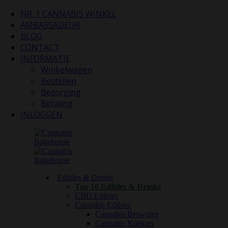
NR. 1 CANNABIS WINKEL
AMBASSADEUR
BLOG
CONTACT
INFORMATIE
Winkelwagen
Bestellen
Bezorging
Betaling
INLOGGEN
Edibles & Drinks
Top 10 Edibles & Drinks
CBD Edibles
Cannabis Edibles
Cannabis Brownies
Cannabis Koekjes