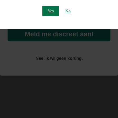
Email
Yes
No
Meld me discreet aan!
Nee, ik wil geen korting.