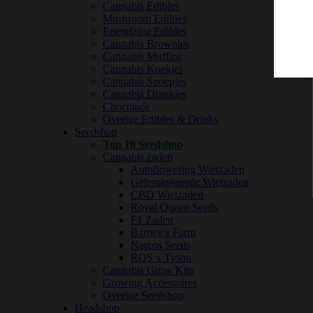
Cannabis Edibles
Mushroom Edibles
Energizing Edibles
Cannabis Brownies
Cannabis Muffins
Cannabis Koekjes
Cannabis Snoepjes
Cannabis Drankjes
Chocolade
Overige Edibles & Drinks
Seedshop
Top 10 Seedshop
Cannabis zaden
Autoflowering Wietzaden
Gefeminiseerde Wietzaden
CBD Wietzaden
Royal Queen Seeds
F1 Zaden
Barney’s Farm
Narcos Seeds
RQS x Tyson
Cannabis Grow Kits
Growing Accessoires
Overige Seedshop
Headshop