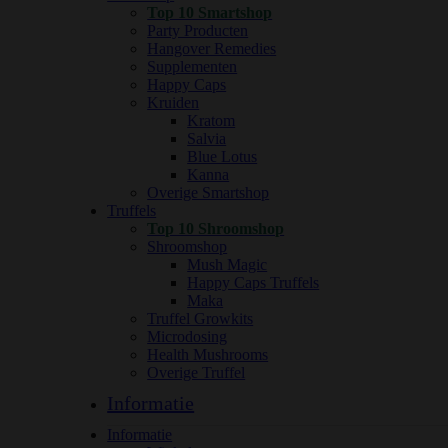
Top 10 Smartshop
Party Producten
Hangover Remedies
Supplementen
Happy Caps
Kruiden
Kratom
Salvia
Blue Lotus
Kanna
Overige Smartshop
Truffels
Top 10 Shroomshop
Shroomshop
Mush Magic
Happy Caps Truffels
Maka
Truffel Growkits
Microdosing
Health Mushrooms
Overige Truffel
Informatie
Informatie