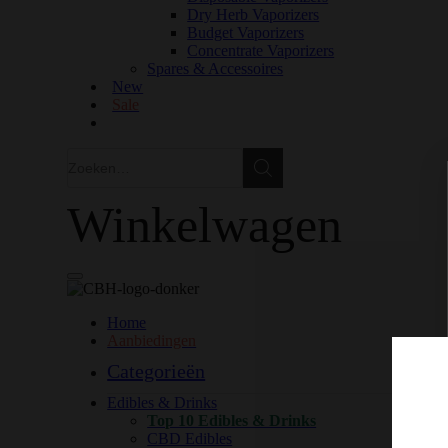
Dry Herb Vaporizers
Budget Vaporizers
Concentrate Vaporizers
Spares & Accessoires
New
Sale
Zoeken
Zoeken
Winkelwagen
Home
Aanbiedingen
Categorieën
Edibles & Drinks
Top 10 Edibles & Drinks
CBD Edibles