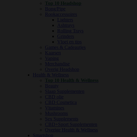
Top 10 Headshop
Bong/Pipe
Rookaccessoires
Lighters
Ashtrays
Rolling Trays
Grinders
Vloei en tips
Games & Cadeautjes
Kaarsen
Vaping
Merchandise
Overig Headshop
Health & Wellness
Top 10 Health & Wellness
Beauty
Slaap Supplementen
CBD olie
CBD Cosmetica
Vitamines
Mushrooms
Sex Supplements
CBD+Sport Supplementen
Overige Health & Wellness
Smartshop