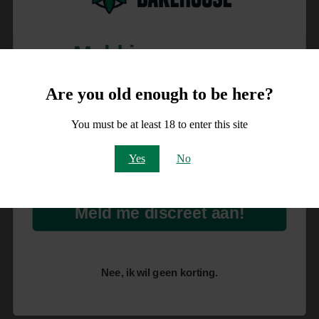
Meld je aan voor
10% korting
Are you old enough to be here?
op je order!
You must be at least 18 to enter this site
Email
Yes
No
Meld me discreet aan!
Nee, ik wil geen korting.