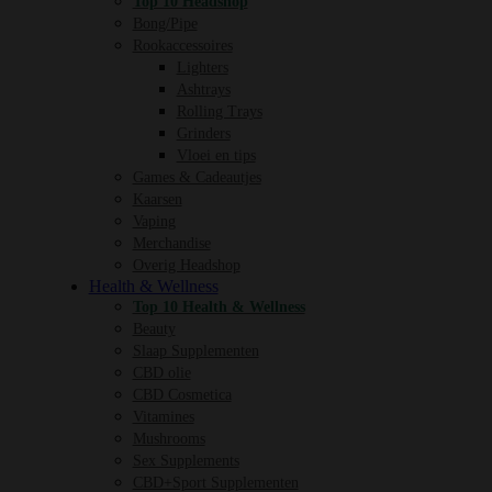
Top 10 Headshop
Bong/Pipe
Rookaccessoires
Lighters
Ashtrays
Rolling Trays
Grinders
Vloei en tips
Games & Cadeautjes
Kaarsen
Vaping
Merchandise
Overig Headshop
Health & Wellness
Top 10 Health & Wellness
Beauty
Slaap Supplementen
CBD olie
CBD Cosmetica
Vitamines
Mushrooms
Sex Supplements
CBD+Sport Supplementen