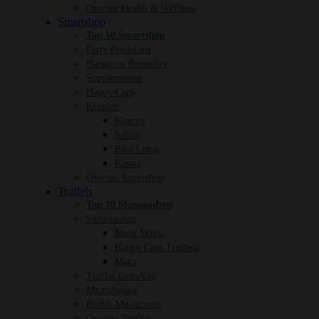
Overige Health & Wellness
Smartshop
Top 10 Smartshop
Party Producten
Hangover Remedies
Supplementen
Happy Caps
Kruiden
Kratom
Salvia
Blue Lotus
Kanna
Overige Smartshop
Truffels
Top 10 Shroomshop
Shroomshop
Mush Magic
Happy Caps Truffels
Maka
Truffel Growkits
Microdosing
Health Mushrooms
Overige Truffel