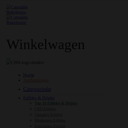
Winkelwagen
Home
Aanbiedingen
Categorieën
Edibles & Drinks
Top 10 Edibles & Drinks
CBD Edibles
Cannabis Edibles
Mushroom Edibles
Energizing Edibles