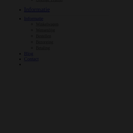
Informatie
Informatie
Winkelwagen
Wensenlijst
Bestellen
Bezorging
Betaling
Blog
Contact