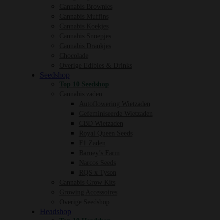
Cannabis Brownies
Cannabis Muffins
Cannabis Koekjes
Cannabis Snoepjes
Cannabis Drankjes
Chocolade
Overige Edibles & Drinks
Seedshop
Top 10 Seedshop
Cannabis zaden
Autoflowering Wietzaden
Gefeminiseerde Wietzaden
CBD Wietzaden
Royal Queen Seeds
F1 Zaden
Barney’s Farm
Narcos Seeds
RQS x Tyson
Cannabis Grow Kits
Growing Accessoires
Overige Seedshop
Headshop