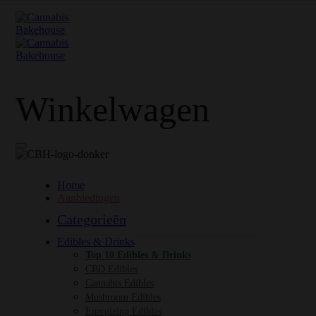
Winkelwagen
Home
Aanbiedingen
Categorieën
Edibles & Drinks
Top 10 Edibles & Drinks
CBD Edibles
Cannabis Edibles
Mushroom Edibles
Energizing Edibles