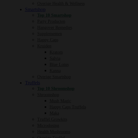
Overige Health & Wellness
Smartshop
Top 10 Smartshop
Party Producten
Hangover Remedies
Supplementen
Happy Caps
Kruiden
Kratom
Salvia
Blue Lotus
Kanna
Overige Smartshop
Truffels
Top 10 Shroomshop
Shroomshop
Mush Magic
Happy Caps Truffels
Maka
Truffel Growkits
Microdosing
Health Mushrooms
Overige Truffel