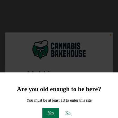
Meld je aan voor
10% korting
Are you old enough to be here?
op je order!
You must be at least 18 to enter this site
Email
Yes
No