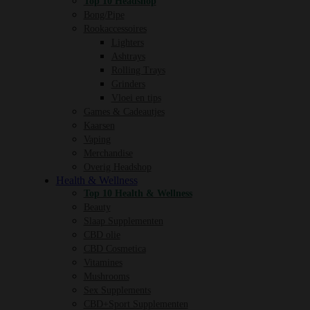
Top 10 Headshop
Bong/Pipe
Rookaccessoires
Lighters
Ashtrays
Rolling Trays
Grinders
Vloei en tips
Games & Cadeautjes
Kaarsen
Vaping
Merchandise
Overig Headshop
Health & Wellness
Top 10 Health & Wellness
Beauty
Slaap Supplementen
CBD olie
CBD Cosmetica
Vitamines
Mushrooms
Sex Supplements
CBD+Sport Supplementen