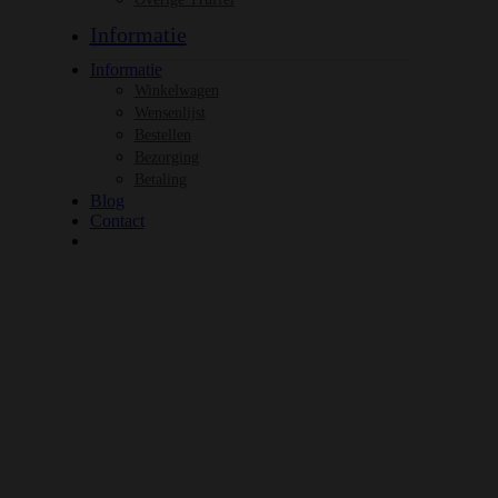
Informatie
Informatie
Winkelwagen
Wensenlijst
Bestellen
Bezorging
Betaling
Blog
Contact