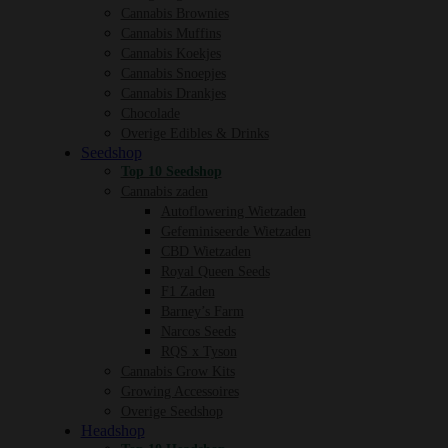
Cannabis Brownies
Cannabis Muffins
Cannabis Koekjes
Cannabis Snoepjes
Cannabis Drankjes
Chocolade
Overige Edibles & Drinks
Seedshop
Top 10 Seedshop
Cannabis zaden
Autoflowering Wietzaden
Gefeminiseerde Wietzaden
CBD Wietzaden
Royal Queen Seeds
F1 Zaden
Barney’s Farm
Narcos Seeds
RQS x Tyson
Cannabis Grow Kits
Growing Accessoires
Overige Seedshop
Headshop