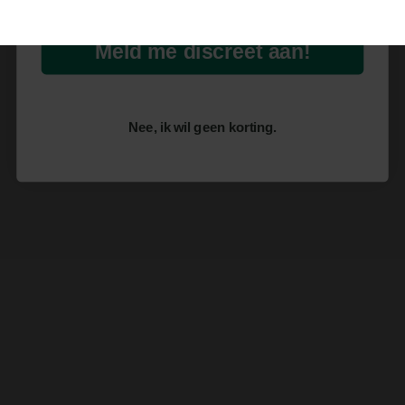
Meld me discreet aan!
Nee, ik wil geen korting.