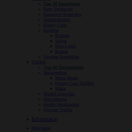
Top 10 Smartshop
Party Producten
Hangover Remedies
Supplementen
Happy Caps
Kruiden
Kratom
Salvia
Blue Lotus
Kanna
Overige Smartshop
Truffels
Top 10 Shroomshop
Shroomshop
Mush Magic
Happy Caps Truffels
Maka
Truffel Growkits
Microdosing
Health Mushrooms
Overige Truffel
Informatie
Informatie