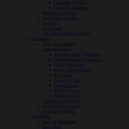
Cannabis Muffins
Cannabis Snoepjes
Mushroom Edibles
Energizing Edibles
Drankjes
Chocolade
Overige Edibles & Drinks
Seedshop
Top 10 Seedshop
Cannabis zaden
Autoflowering Wietzaden
Gefeminiseerde Wietzaden
CBD Wietzaden
Royal Queen Seeds
F1 Zaden
Barney’s Farm
Narcos Seeds
RQS x Tyson
Mystery Packs
Cannabis Grow Kits
Growing Accessoires
Overige Seedshop
Headshop
Top 10 Headshop
Bong/Pipe