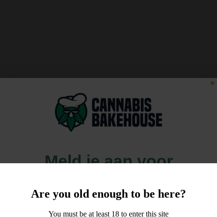
Meld je aan voor
10% korting
Are you old enough to be here?
op je order!
You must be at least 18 to enter this site