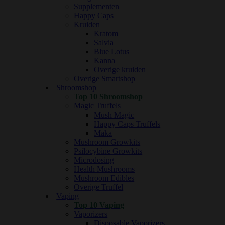
Supplementen
Happy Caps
Kruiden
Kratom
Salvia
Blue Lotus
Kanna
Overige kruiden
Overige Smartshop
Shroomshop
Top 10 Shroomshop
Magic Truffels
Mush Magic
Happy Caps Truffels
Maka
Mushroom Growkits
Psilocybine Growkits
Microdosing
Health Mushrooms
Mushroom Edibles
Overige Truffel
Vaping
Top 10 Vaping
Vaporizers
Disposable Vaporizers