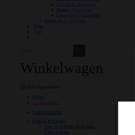
Dry Herb Vaporizers
Budget Vaporizers
Concentrate Vaporizers
Spares & Accessoires
New
Sale
Zoeken
Zoeken
Winkelwagen
Home
Aanbiedingen
Categorieën
Edibles & Drinks
Top 10 Edibles & Drinks
CBD Edibles