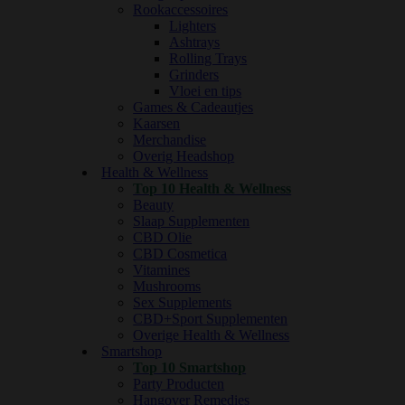
Rookaccessoires
Lighters
Ashtrays
Rolling Trays
Grinders
Vloei en tips
Games & Cadeautjes
Kaarsen
Merchandise
Overig Headshop
Health & Wellness
Top 10 Health & Wellness
Beauty
Slaap Supplementen
CBD Olie
CBD Cosmetica
Vitamines
Mushrooms
Sex Supplements
CBD+Sport Supplementen
Overige Health & Wellness
Smartshop
Top 10 Smartshop
Party Producten
Hangover Remedies