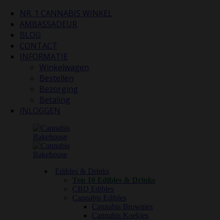
NR. 1 CANNABIS WINKEL
AMBASSADEUR
BLOG
CONTACT
INFORMATIE
Winkelwagen
Bestellen
Bezorging
Betaling
INLOGGEN
Edibles & Drinks
Top 10 Edibles & Drinks
CBD Edibles
Cannabis Edibles
Cannabis Brownies
Cannabis Koekjes