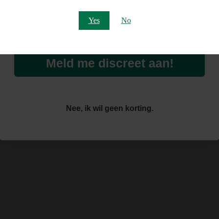
Email
Yes
No
Meld me discreet aan!
Nee, ik wil geen korting.