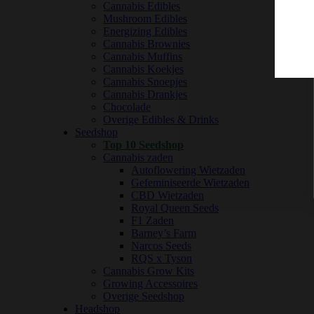
Cannabis Edibles
Mushroom Edibles
Energizing Edibles
Cannabis Brownies
Cannabis Muffins
Cannabis Koekjes
Cannabis Snoepjes
Cannabis Drankjes
Chocolade
Overige Edibles & Drinks
Seedshop
Top 10 Seedshop
Cannabis zaden
Autoflowering Wietzaden
Gefeminiseerde Wietzaden
CBD Wietzaden
Royal Queen Seeds
F1 Zaden
Barney’s Farm
Narcos Seeds
RQS x Tyson
Cannabis Grow Kits
Growing Accessoires
Overige Seedshop
Headshop