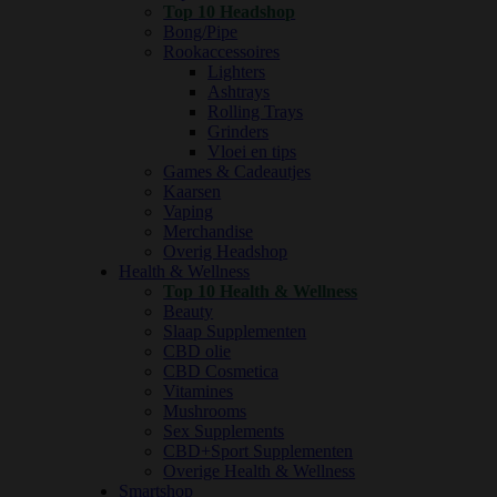
Top 10 Headshop
Bong/Pipe
Rookaccessoires
Lighters
Ashtrays
Rolling Trays
Grinders
Vloei en tips
Games & Cadeautjes
Kaarsen
Vaping
Merchandise
Overig Headshop
Health & Wellness
Top 10 Health & Wellness
Beauty
Slaap Supplementen
CBD olie
CBD Cosmetica
Vitamines
Mushrooms
Sex Supplements
CBD+Sport Supplementen
Overige Health & Wellness
Smartshop