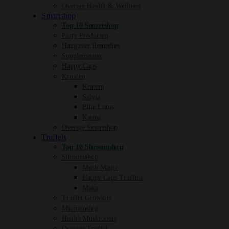
Overige Health & Wellness
Smartshop
Top 10 Smartshop
Party Producten
Hangover Remedies
Supplementen
Happy Caps
Kruiden
Kratom
Salvia
Blue Lotus
Kanna
Overige Smartshop
Truffels
Top 10 Shroomshop
Shroomshop
Mush Magic
Happy Caps Truffels
Maka
Truffel Growkits
Microdosing
Health Mushrooms
Overige Truffel