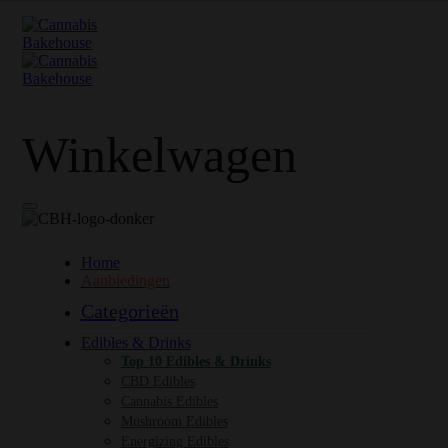
Winkelwagen
Home
Aanbiedingen
Categorieën
Edibles & Drinks
Top 10 Edibles & Drinks
CBD Edibles
Cannabis Edibles
Mushroom Edibles
Energizing Edibles