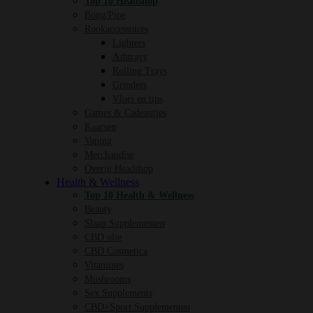
Top 10 Headshop
Bong/Pipe
Rookaccessoires
Lighters
Ashtrays
Rolling Trays
Grinders
Vloei en tips
Games & Cadeautjes
Kaarsen
Vaping
Merchandise
Overig Headshop
Health & Wellness
Top 10 Health & Wellness
Beauty
Slaap Supplementen
CBD olie
CBD Cosmetica
Vitamines
Mushrooms
Sex Supplements
CBD+Sport Supplementen