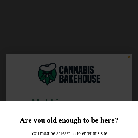
Meld je aan voor
10% korting
Are you old enough to be here?
op je order!
You must be at least 18 to enter this site