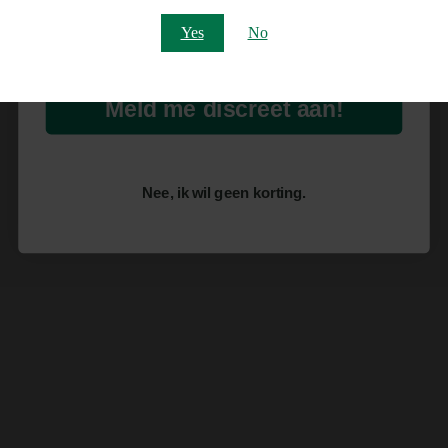
Email
Yes
No
Meld me discreet aan!
Nee, ik wil geen korting.