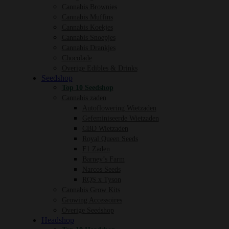
Cannabis Brownies
Cannabis Muffins
Cannabis Koekjes
Cannabis Snoepjes
Cannabis Drankjes
Chocolade
Overige Edibles & Drinks
Seedshop
Top 10 Seedshop
Cannabis zaden
Autoflowering Wietzaden
Gefeminiseerde Wietzaden
CBD Wietzaden
Royal Queen Seeds
F1 Zaden
Barney’s Farm
Narcos Seeds
RQS x Tyson
Cannabis Grow Kits
Growing Accessoires
Overige Seedshop
Headshop