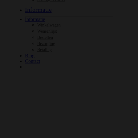
Informatie
Informatie
Winkelwagen
Wensenlijst
Bestellen
Bezorging
Betaling
Blog
Contact