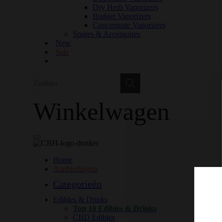
Dry Herb Vaporizers
Budget Vaporizers
Concentrate Vaporizers
Spares & Accessoires
New
Sale
Zoeken
Zoeken
Winkelwagen
Home
Aanbiedingen
Categorieën
Edibles & Drinks
Top 10 Edibles & Drinks
CBD Edibles