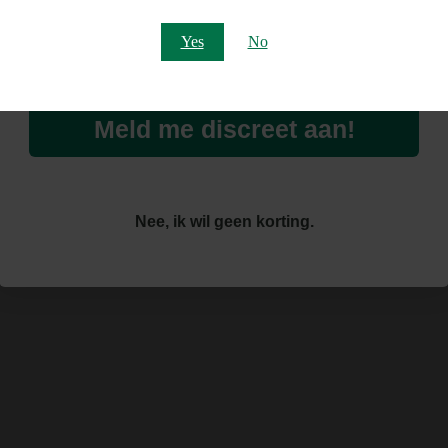
Email
Yes
No
Meld me discreet aan!
Nee, ik wil geen korting.