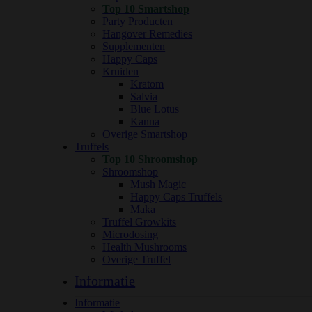
Top 10 Smartshop
Party Producten
Hangover Remedies
Supplementen
Happy Caps
Kruiden
Kratom
Salvia
Blue Lotus
Kanna
Overige Smartshop
Truffels
Top 10 Shroomshop
Shroomshop
Mush Magic
Happy Caps Truffels
Maka
Truffel Growkits
Microdosing
Health Mushrooms
Overige Truffel
Informatie
Informatie