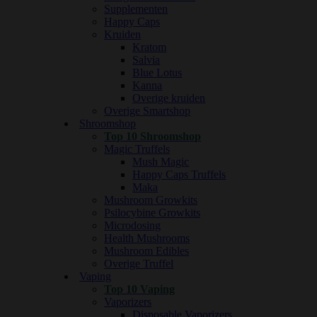
Supplementen
Happy Caps
Kruiden
Kratom
Salvia
Blue Lotus
Kanna
Overige kruiden
Overige Smartshop
Shroomshop
Top 10 Shroomshop
Magic Truffels
Mush Magic
Happy Caps Truffels
Maka
Mushroom Growkits
Psilocybine Growkits
Microdosing
Health Mushrooms
Mushroom Edibles
Overige Truffel
Vaping
Top 10 Vaping
Vaporizers
Disposable Vaporizers