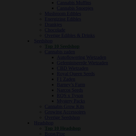
Cannabis Muffins
Cannabis Snoepjes
Mushroom Edibles
Energizing Edibles
Drankjes
Chocolade
Overige Edibles & Drinks
Seedshop
Top 10 Seedshop
Cannabis zaden
Autoflowering Wietzaden
Gefeminiseerde Wietzaden
CBD Wietzaden
Royal Queen Seeds
F1 Zaden
Barney’s Farm
Narcos Seeds
RQS x Tyson
Mystery Packs
Cannabis Grow Kits
Growing Accessoires
Overige Seedshop
Headshop
Top 10 Headshop
Bong/Pipe