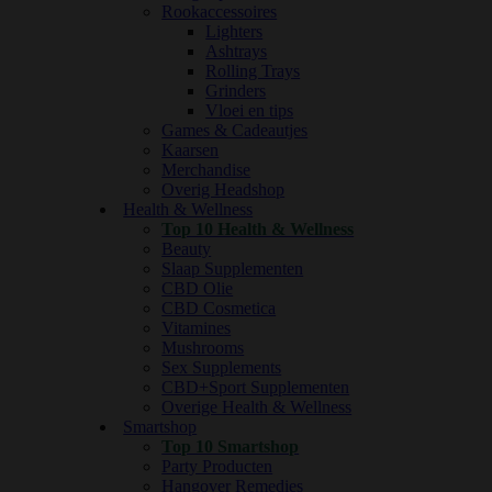
Rookaccessoires
Lighters
Ashtrays
Rolling Trays
Grinders
Vloei en tips
Games & Cadeautjes
Kaarsen
Merchandise
Overig Headshop
Health & Wellness
Top 10 Health & Wellness
Beauty
Slaap Supplementen
CBD Olie
CBD Cosmetica
Vitamines
Mushrooms
Sex Supplements
CBD+Sport Supplementen
Overige Health & Wellness
Smartshop
Top 10 Smartshop
Party Producten
Hangover Remedies