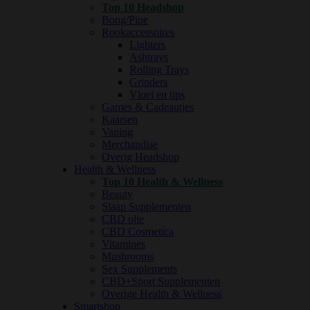
Top 10 Headshop
Bong/Pipe
Rookaccessoires
Lighters
Ashtrays
Rolling Trays
Grinders
Vloei en tips
Games & Cadeautjes
Kaarsen
Vaping
Merchandise
Overig Headshop
Health & Wellness
Top 10 Health & Wellness
Beauty
Slaap Supplementen
CBD olie
CBD Cosmetica
Vitamines
Mushrooms
Sex Supplements
CBD+Sport Supplementen
Overige Health & Wellness
Smartshop