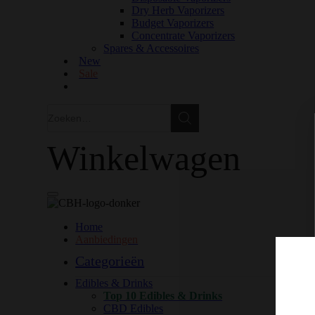
Dry Herb Vaporizers
Budget Vaporizers
Concentrate Vaporizers
Spares & Accessoires
New
Sale
Zoeken
Zoeken
Winkelwagen
Home
Aanbiedingen
Categorieën
Edibles & Drinks
Top 10 Edibles & Drinks
CBD Edibles