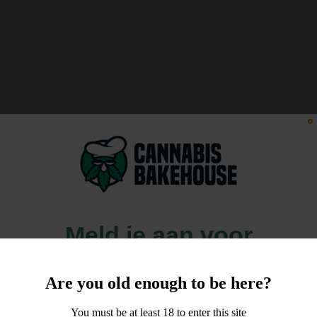
Meld je aan voor
10% korting
Are you old enough to be here?
op je order!
You must be at least 18 to enter this site