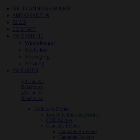
NR. 1 CANNABIS WINKEL
AMBASSADEUR
BLOG
CONTACT
INFORMATIE
Winkelwagen
Bestellen
Bezorging
Betaling
INLOGGEN
Edibles & Drinks
Top 10 Edibles & Drinks
CBD Edibles
Cannabis Edibles
Cannabis Brownies
Cannabis Koekjes