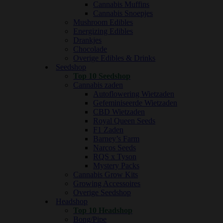
Cannabis Muffins
Cannabis Snoepjes
Mushroom Edibles
Energizing Edibles
Drankjes
Chocolade
Overige Edibles & Drinks
Seedshop
Top 10 Seedshop
Cannabis zaden
Autoflowering Wietzaden
Gefeminiseerde Wietzaden
CBD Wietzaden
Royal Queen Seeds
F1 Zaden
Barney’s Farm
Narcos Seeds
RQS x Tyson
Mystery Packs
Cannabis Grow Kits
Growing Accessoires
Overige Seedshop
Headshop
Top 10 Headshop
Bong/Pipe