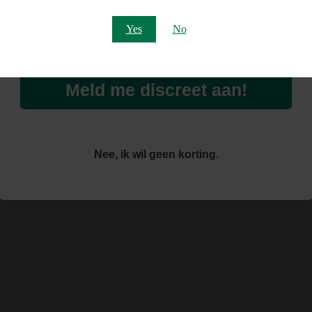
Email
Yes
No
Meld me discreet aan!
Nee, ik wil geen korting.