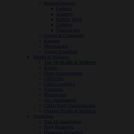
Rookaccessoires
Lighters
Ashtrays
Rolling Trays
Grinders
Vloei en tips
Games & Cadeautjes
Kaarsen
Merchandise
Overig Headshop
Health & Wellness
Top 10 Health & Wellness
Beauty
Slaap Supplementen
CBD Olie
CBD Cosmetica
Vitamines
Mushrooms
Sex Supplements
CBD+Sport Supplementen
Overige Health & Wellness
Smartshop
Top 10 Smartshop
Party Producten
Hangover Remedies