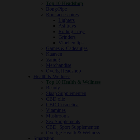
Top 10 Headshop
Bong/Pipe
Rookaccessoires
Lighters
Ashtrays
Rolling Trays
Grinders
Vloei en tips
Games & Cadeautjes
Kaarsen
Vaping
Merchandise
Overig Headshop
Health & Wellness
Top 10 Health & Wellness
Beauty
Slaap Supplementen
CBD olie
CBD Cosmetica
Vitamines
Mushrooms
Sex Supplements
CBD+Sport Supplementen
Overige Health & Wellness
Smartshop