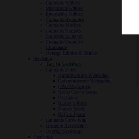
Cannabis Edibles
Mushroom Edibles
Energizing Edibles
Cannabis Brownies
Cannabis Muffins
Cannabis Koekjes
Cannabis Snoepjes
Cannabis Drankjes
Chocolade
Overige Edibles & Drinks
Seedshop
Top 10 Seedshop
Cannabis zaden
Autoflowering Wietzaden
Gefeminiseerde Wietzaden
CBD Wietzaden
Royal Queen Seeds
F1 Zaden
Barney’s Farm
Narcos Seeds
RQS x Tyson
Cannabis Grow Kits
Growing Accessoires
Overige Seedshop
Headshop