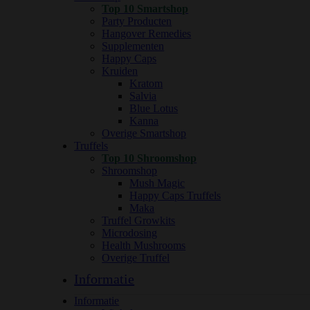
Top 10 Smartshop
Party Producten
Hangover Remedies
Supplementen
Happy Caps
Kruiden
Kratom
Salvia
Blue Lotus
Kanna
Overige Smartshop
Truffels
Top 10 Shroomshop
Shroomshop
Mush Magic
Happy Caps Truffels
Maka
Truffel Growkits
Microdosing
Health Mushrooms
Overige Truffel
Informatie
Informatie