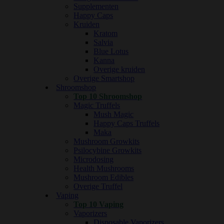
Supplementen
Happy Caps
Kruiden
Kratom
Salvia
Blue Lotus
Kanna
Overige kruiden
Overige Smartshop
Shroomshop
Top 10 Shroomshop
Magic Truffels
Mush Magic
Happy Caps Truffels
Maka
Mushroom Growkits
Psilocybine Growkits
Microdosing
Health Mushrooms
Mushroom Edibles
Overige Truffel
Vaping
Top 10 Vaping
Vaporizers
Disposable Vaporizers