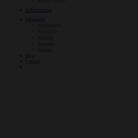
Informatie
Informatie
Winkelwagen
Wensenlijst
Bestellen
Bezorging
Betaling
Blog
Contact