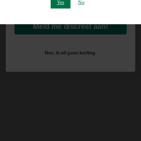
Email
Yes
No
Meld me discreet aan!
Nee, ik wil geen korting.