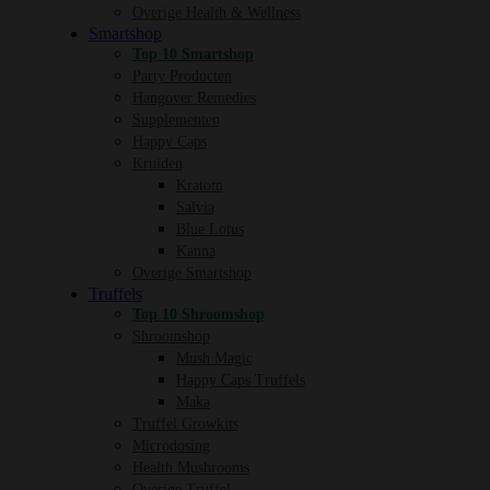
Overige Health & Wellness
Smartshop
Top 10 Smartshop
Party Producten
Hangover Remedies
Supplementen
Happy Caps
Kruiden
Kratom
Salvia
Blue Lotus
Kanna
Overige Smartshop
Truffels
Top 10 Shroomshop
Shroomshop
Mush Magic
Happy Caps Truffels
Maka
Truffel Growkits
Microdosing
Health Mushrooms
Overige Truffel