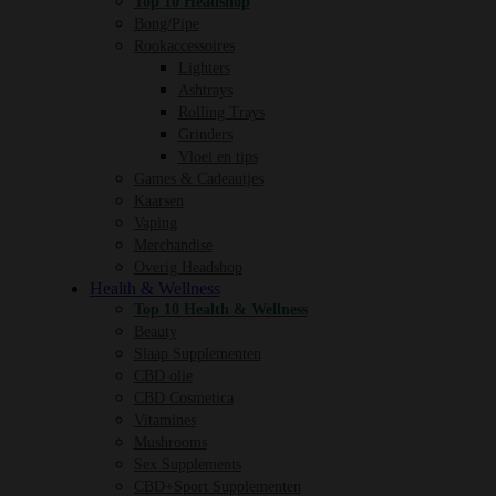
Top 10 Headshop
Bong/Pipe
Rookaccessoires
Lighters
Ashtrays
Rolling Trays
Grinders
Vloei en tips
Games & Cadeautjes
Kaarsen
Vaping
Merchandise
Overig Headshop
Health & Wellness
Top 10 Health & Wellness
Beauty
Slaap Supplementen
CBD olie
CBD Cosmetica
Vitamines
Mushrooms
Sex Supplements
CBD+Sport Supplementen