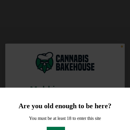
Meld je aan voor
10% korting
Are you old enough to be here?
op je order!
You must be at least 18 to enter this site