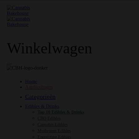
Winkelwagen
Home
Aanbiedingen
Categorieën
Edibles & Drinks
Top 10 Edibles & Drinks
CBD Edibles
Cannabis Edibles
Mushroom Edibles
Energizing Edibles