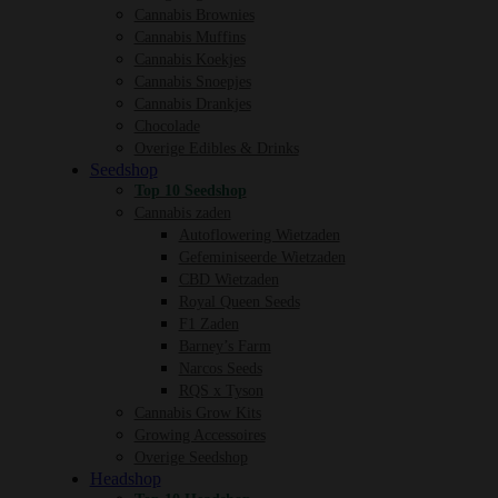
Cannabis Brownies
Cannabis Muffins
Cannabis Koekjes
Cannabis Snoepjes
Cannabis Drankjes
Chocolade
Overige Edibles & Drinks
Seedshop
Top 10 Seedshop
Cannabis zaden
Autoflowering Wietzaden
Gefeminiseerde Wietzaden
CBD Wietzaden
Royal Queen Seeds
F1 Zaden
Barney’s Farm
Narcos Seeds
RQS x Tyson
Cannabis Grow Kits
Growing Accessoires
Overige Seedshop
Headshop