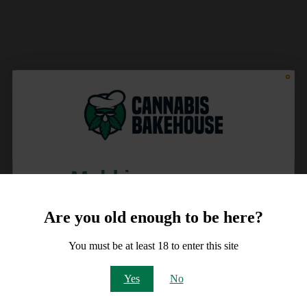
Meld je aan voor
10% korting
Are you old enough to be here?
op je order!
You must be at least 18 to enter this site
Email
Yes
No