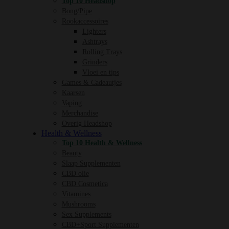
Top 10 Headshop
Bong/Pipe
Rookaccessoires
Lighters
Ashtrays
Rolling Trays
Grinders
Vloei en tips
Games & Cadeautjes
Kaarsen
Vaping
Merchandise
Overig Headshop
Health & Wellness
Top 10 Health & Wellness
Beauty
Slaap Supplementen
CBD olie
CBD Cosmetica
Vitamines
Mushrooms
Sex Supplements
CBD+Sport Supplementen