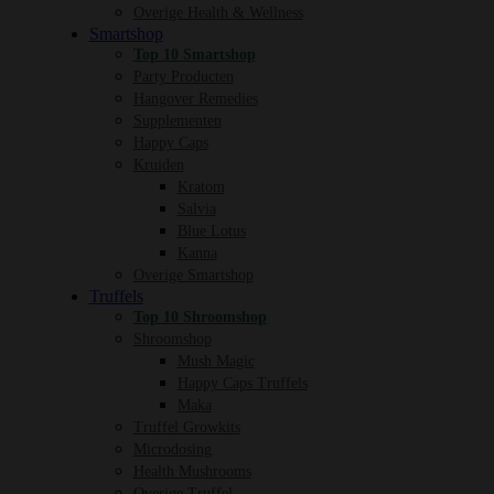
Overige Health & Wellness
Smartshop
Top 10 Smartshop
Party Producten
Hangover Remedies
Supplementen
Happy Caps
Kruiden
Kratom
Salvia
Blue Lotus
Kanna
Overige Smartshop
Truffels
Top 10 Shroomshop
Shroomshop
Mush Magic
Happy Caps Truffels
Maka
Truffel Growkits
Microdosing
Health Mushrooms
Overige Truffel