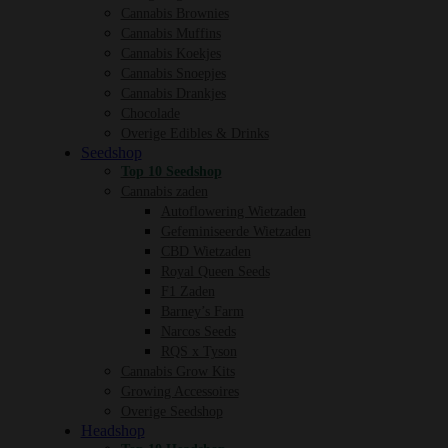
Cannabis Brownies
Cannabis Muffins
Cannabis Koekjes
Cannabis Snoepjes
Cannabis Drankjes
Chocolade
Overige Edibles & Drinks
Seedshop
Top 10 Seedshop
Cannabis zaden
Autoflowering Wietzaden
Gefeminiseerde Wietzaden
CBD Wietzaden
Royal Queen Seeds
F1 Zaden
Barney’s Farm
Narcos Seeds
RQS x Tyson
Cannabis Grow Kits
Growing Accessoires
Overige Seedshop
Headshop