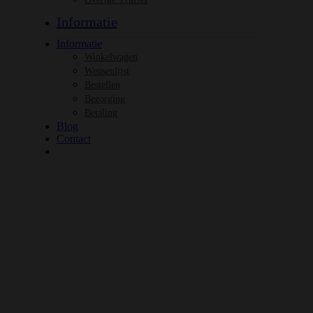
Informatie
Informatie
Winkelwagen
Wensenlijst
Bestellen
Bezorging
Betaling
Blog
Contact