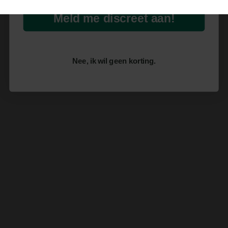
Meld me discreet aan!
Nee, ik wil geen korting.