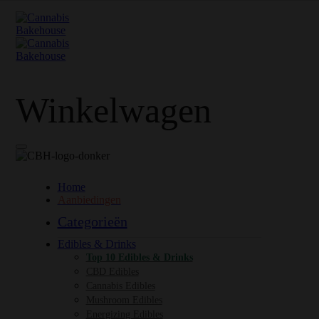
Winkelwagen
Home
Aanbiedingen
Categorieën
Edibles & Drinks
Top 10 Edibles & Drinks
CBD Edibles
Cannabis Edibles
Mushroom Edibles
Energizing Edibles