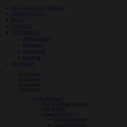
NR. 1 CANNABIS WINKEL
AMBASSADEUR
BLOG
CONTACT
INFORMATIE
Winkelwagen
Bestellen
Bezorging
Betaling
INLOGGEN
Edibles & Drinks
Top 10 Edibles & Drinks
CBD Edibles
Cannabis Edibles
Cannabis Brownies
Cannabis Koekjes