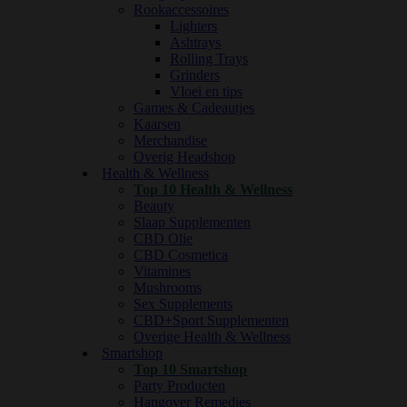
Rookaccessoires
Lighters
Ashtrays
Rolling Trays
Grinders
Vloei en tips
Games & Cadeautjes
Kaarsen
Merchandise
Overig Headshop
Health & Wellness
Top 10 Health & Wellness
Beauty
Slaap Supplementen
CBD Olie
CBD Cosmetica
Vitamines
Mushrooms
Sex Supplements
CBD+Sport Supplementen
Overige Health & Wellness
Smartshop
Top 10 Smartshop
Party Producten
Hangover Remedies