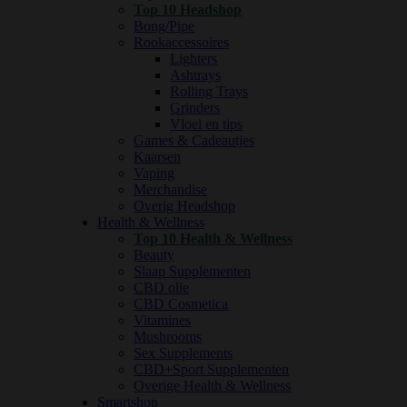
Top 10 Headshop
Bong/Pipe
Rookaccessoires
Lighters
Ashtrays
Rolling Trays
Grinders
Vloei en tips
Games & Cadeautjes
Kaarsen
Vaping
Merchandise
Overig Headshop
Health & Wellness
Top 10 Health & Wellness
Beauty
Slaap Supplementen
CBD olie
CBD Cosmetica
Vitamines
Mushrooms
Sex Supplements
CBD+Sport Supplementen
Overige Health & Wellness
Smartshop