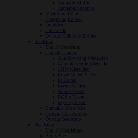
Cannabis Muffins
Cannabis Snoepjes
Mushroom Edibles
Energizing Edibles
Drankjes
Chocolade
Overige Edibles & Drinks
Seedshop
Top 10 Seedshop
Cannabis zaden
Autoflowering Wietzaden
Gefeminiseerde Wietzaden
CBD Wietzaden
Royal Queen Seeds
F1 Zaden
Barney’s Farm
Narcos Seeds
RQS x Tyson
Mystery Packs
Cannabis Grow Kits
Growing Accessoires
Overige Seedshop
Headshop
Top 10 Headshop
Bong/Pipe