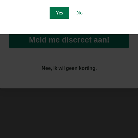
Email
Yes
No
Meld me discreet aan!
Nee, ik wil geen korting.