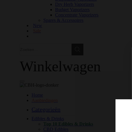
Dry Herb Vaporizers
Budget Vaporizers
Concentrate Vaporizers
Spares & Accessoires
New
Sale
Zoeken
Zoeken
Winkelwagen
Home
Aanbiedingen
Categorieën
Edibles & Drinks
Top 10 Edibles & Drinks
CBD Edibles