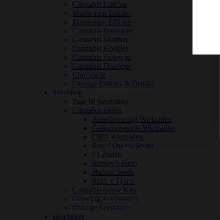
Cannabis Edibles
Mushroom Edibles
Energizing Edibles
Cannabis Brownies
Cannabis Muffins
Cannabis Koekjes
Cannabis Snoepjes
Cannabis Drankjes
Chocolade
Overige Edibles & Drinks
Seedshop
Top 10 Seedshop
Cannabis zaden
Autoflowering Wietzaden
Gefeminiseerde Wietzaden
CBD Wietzaden
Royal Queen Seeds
F1 Zaden
Barney’s Farm
Narcos Seeds
RQS x Tyson
Cannabis Grow Kits
Growing Accessoires
Overige Seedshop
Headshop