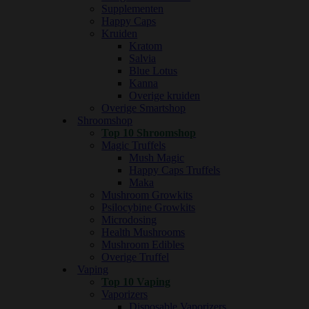
Supplementen
Happy Caps
Kruiden
Kratom
Salvia
Blue Lotus
Kanna
Overige kruiden
Overige Smartshop
Shroomshop
Top 10 Shroomshop
Magic Truffels
Mush Magic
Happy Caps Truffels
Maka
Mushroom Growkits
Psilocybine Growkits
Microdosing
Health Mushrooms
Mushroom Edibles
Overige Truffel
Vaping
Top 10 Vaping
Vaporizers
Disposable Vaporizers