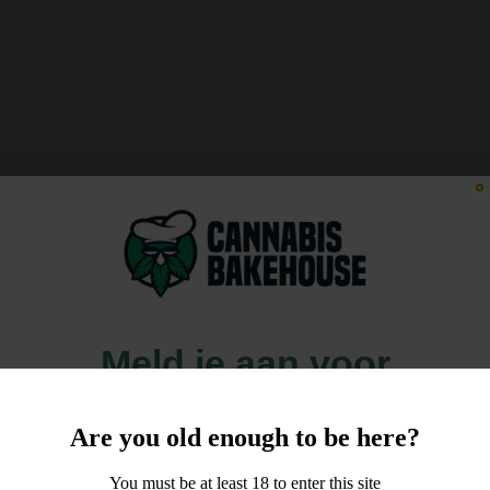
Meld je aan voor
10% korting
Are you old enough to be here?
op je order!
You must be at least 18 to enter this site