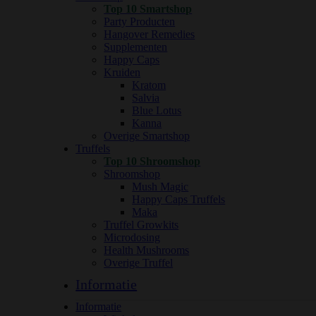
Top 10 Smartshop
Party Producten
Hangover Remedies
Supplementen
Happy Caps
Kruiden
Kratom
Salvia
Blue Lotus
Kanna
Overige Smartshop
Truffels
Top 10 Shroomshop
Shroomshop
Mush Magic
Happy Caps Truffels
Maka
Truffel Growkits
Microdosing
Health Mushrooms
Overige Truffel
Informatie
Informatie