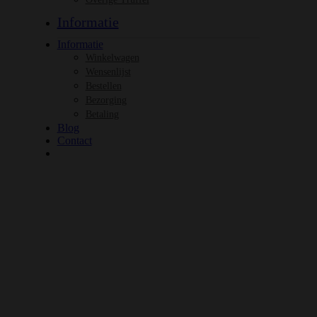
Informatie
Informatie
Winkelwagen
Wensenlijst
Bestellen
Bezorging
Betaling
Blog
Contact