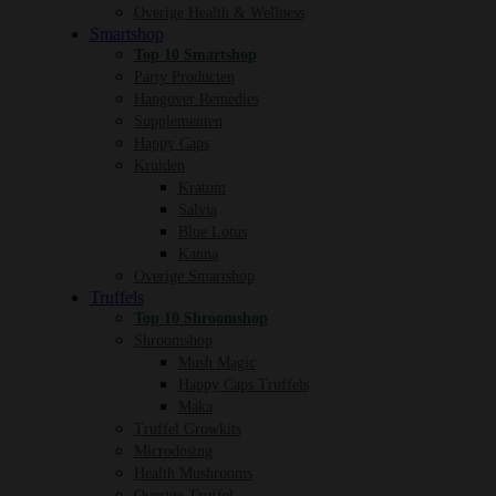
Overige Health & Wellness
Smartshop
Top 10 Smartshop
Party Producten
Hangover Remedies
Supplementen
Happy Caps
Kruiden
Kratom
Salvia
Blue Lotus
Kanna
Overige Smartshop
Truffels
Top 10 Shroomshop
Shroomshop
Mush Magic
Happy Caps Truffels
Maka
Truffel Growkits
Microdosing
Health Mushrooms
Overige Truffel