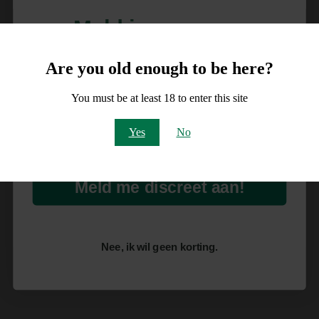
Meld je aan voor
10% korting
Are you old enough to be here?
op je order!
You must be at least 18 to enter this site
Email
Yes
No
Meld me discreet aan!
Nee, ik wil geen korting.