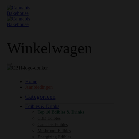
Winkelwagen
Home
Aanbiedingen
Categorieën
Edibles & Drinks
Top 10 Edibles & Drinks
CBD Edibles
Cannabis Edibles
Mushroom Edibles
Energizing Edibles