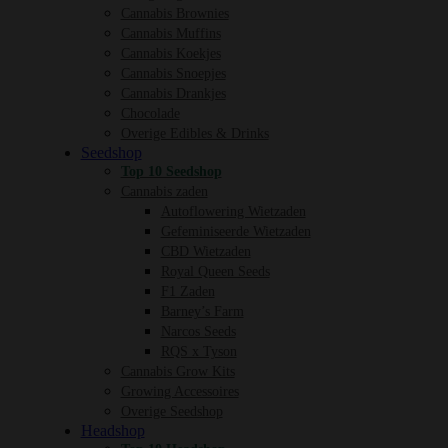
Cannabis Brownies
Cannabis Muffins
Cannabis Koekjes
Cannabis Snoepjes
Cannabis Drankjes
Chocolade
Overige Edibles & Drinks
Seedshop
Top 10 Seedshop
Cannabis zaden
Autoflowering Wietzaden
Gefeminiseerde Wietzaden
CBD Wietzaden
Royal Queen Seeds
F1 Zaden
Barney’s Farm
Narcos Seeds
RQS x Tyson
Cannabis Grow Kits
Growing Accessoires
Overige Seedshop
Headshop