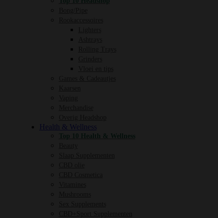
Top 10 Headshop
Bong/Pipe
Rookaccessoires
Lighters
Ashtrays
Rolling Trays
Grinders
Vloei en tips
Games & Cadeautjes
Kaarsen
Vaping
Merchandise
Overig Headshop
Health & Wellness
Top 10 Health & Wellness
Beauty
Slaap Supplementen
CBD olie
CBD Cosmetica
Vitamines
Mushrooms
Sex Supplements
CBD+Sport Supplementen